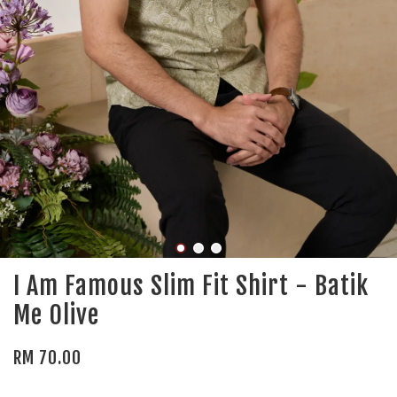
I Am Famous Slim Fit Shirt - Batik
Me Olive
RM 70.00