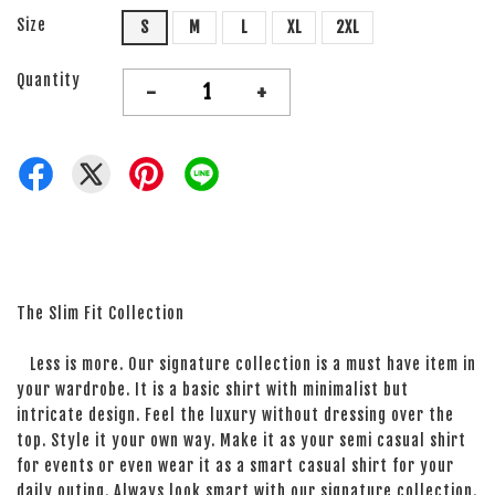
Size
S
M
L
XL
2XL
Quantity
-
+
The Slim Fit Collection
Less is more. Our signature collection is a must have item in
your wardrobe. It is a basic shirt with minimalist but
intricate design. Feel the luxury without dressing over the
top. Style it your own way. Make it as your semi casual shirt
for events or even wear it as a smart casual shirt for your
daily outing. Always look smart with our signature collection.