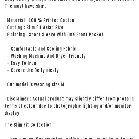
The must have shirt
Material : 100 % Printed Cotton
Cutting : Slim Fit Asian Size
Finishing : Short Sleeve With One Front Pocket
- Comfortable and Cooling Fabric
- Washing Machine And Dryer Friendly
- Easy To Iron
- Covers the Belly nicely
Our model is wearing size M
Disclaimer : Actual product may slightly differ from photo in
terms of colour due to photographic lighting and/or monitor
display
The Slim Fit Collection