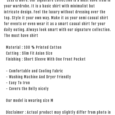
Less is more. Our signature collection is a must have item in
your wardrobe. It is a basic shirt with minimalist but
intricate design. Feel the luxury without dressing over the
top. Style it your own way. Make it as your semi casual shirt
for events or even wear it as a smart casual shirt for your
daily outing. Always look smart with our signature collection.
The must have shirt
Material : 100 % Printed Cotton
Cutting : Slim Fit Asian Size
Finishing : Short Sleeve With One Front Pocket
- Comfortable and Cooling Fabric
- Washing Machine And Dryer Friendly
- Easy To Iron
- Covers the Belly nicely
Our model is wearing size M
Disclaimer : Actual product may slightly differ from photo in