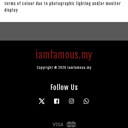
terms of colour due to photographic lighting and/or monitor
display
iamfamous.my
Copyright © 2026 iamfamous.my
Follow Us
Twitter
Facebook
Instagram
Whatsapp
Visa
Master