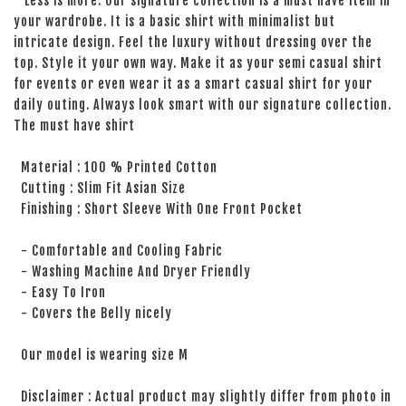
Less is more. Our signature collection is a must have item in
your wardrobe. It is a basic shirt with minimalist but
intricate design. Feel the luxury without dressing over the
top. Style it your own way. Make it as your semi casual shirt
for events or even wear it as a smart casual shirt for your
daily outing. Always look smart with our signature collection.
The must have shirt
Material : 100 % Printed Cotton
Cutting : Slim Fit Asian Size
Finishing : Short Sleeve With One Front Pocket
- Comfortable and Cooling Fabric
- Washing Machine And Dryer Friendly
- Easy To Iron
- Covers the Belly nicely
Our model is wearing size M
Disclaimer : Actual product may slightly differ from photo in