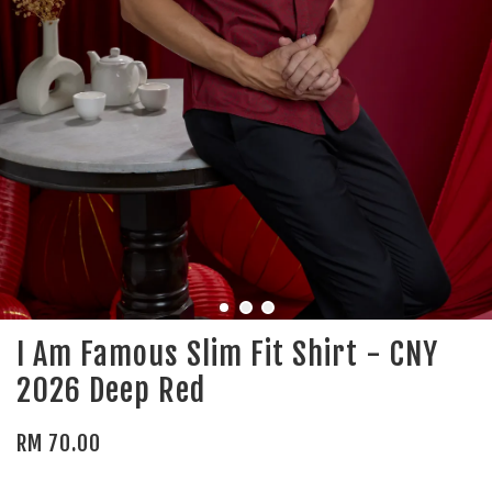
I Am Famous Slim Fit Shirt - CNY
2026 Deep Red
RM 70.00