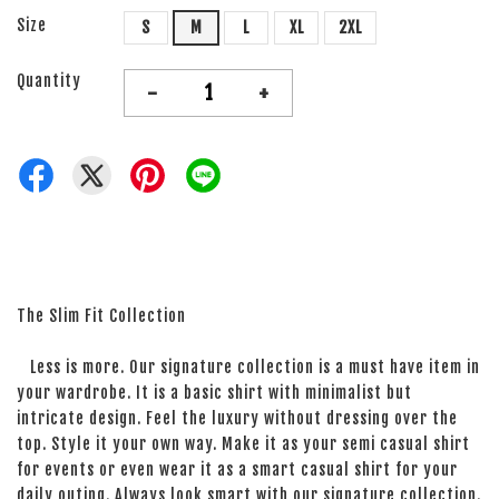
Size
S
M
L
XL
2XL
Quantity
-
+
The Slim Fit Collection
Less is more. Our signature collection is a must have item in
your wardrobe. It is a basic shirt with minimalist but
intricate design. Feel the luxury without dressing over the
top. Style it your own way. Make it as your semi casual shirt
for events or even wear it as a smart casual shirt for your
daily outing. Always look smart with our signature collection.