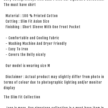
The must have shirt
Material : 100 % Printed Cotton
Cutting : Slim Fit Asian Size
Finishing : Short Sleeve With One Front Pocket
- Comfortable and Cooling Fabric
- Washing Machine And Dryer Friendly
- Easy To Iron
- Covers the Belly nicely
Our model is wearing size M
Disclaimer : Actual product may slightly differ from photo in
terms of colour due to photographic lighting and/or monitor
display
The Slim Fit Collection