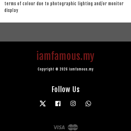
terms of colour due to photographic lighting and/or monitor
display
iamfamous.my
Copyright © 2026 iamfamous.my
Follow Us
Twitter
Facebook
Instagram
Whatsapp
Visa
Master