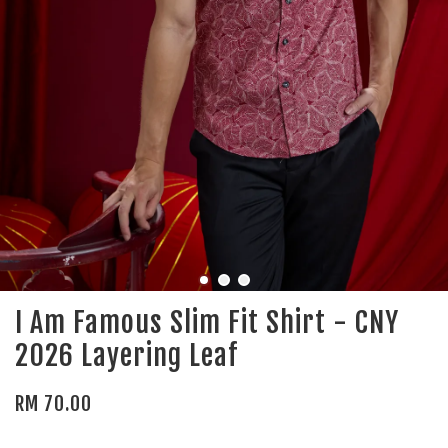
I Am Famous Slim Fit Shirt - CNY
2026 Layering Leaf
RM 70.00