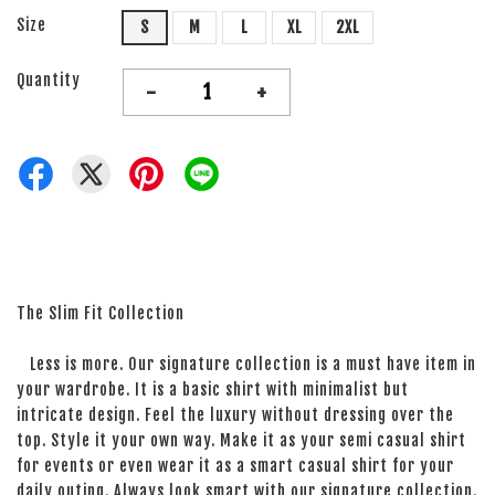
Size
S
M
L
XL
2XL
Quantity
-
+
The Slim Fit Collection
Less is more. Our signature collection is a must have item in
your wardrobe. It is a basic shirt with minimalist but
intricate design. Feel the luxury without dressing over the
top. Style it your own way. Make it as your semi casual shirt
for events or even wear it as a smart casual shirt for your
daily outing. Always look smart with our signature collection.