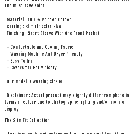
The must have shirt
Material : 100 % Printed Cotton
Cutting : Slim Fit Asian Size
Finishing : Short Sleeve With One Front Pocket
- Comfortable and Cooling Fabric
- Washing Machine And Dryer Friendly
- Easy To Iron
- Covers the Belly nicely
Our model is wearing size M
Disclaimer : Actual product may slightly differ from photo in
terms of colour due to photographic lighting and/or monitor
display
The Slim Fit Collection