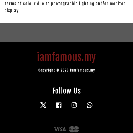
terms of colour due to photographic lighting and/or monitor
display
iamfamous.my
Copyright © 2026 iamfamous.my
Follow Us
Twitter
Facebook
Instagram
Whatsapp
Visa
Master