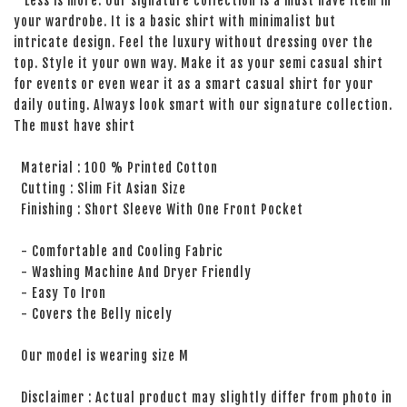
Less is more. Our signature collection is a must have item in
your wardrobe. It is a basic shirt with minimalist but
intricate design. Feel the luxury without dressing over the
top. Style it your own way. Make it as your semi casual shirt
for events or even wear it as a smart casual shirt for your
daily outing. Always look smart with our signature collection.
The must have shirt
Material : 100 % Printed Cotton
Cutting : Slim Fit Asian Size
Finishing : Short Sleeve With One Front Pocket
- Comfortable and Cooling Fabric
- Washing Machine And Dryer Friendly
- Easy To Iron
- Covers the Belly nicely
Our model is wearing size M
Disclaimer : Actual product may slightly differ from photo in