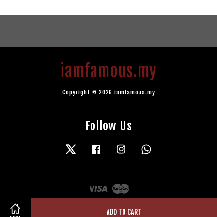
iamfamous.my
Copyright © 2026 iamfamous.my
Follow Us
Twitter
Facebook
Instagram
Whatsapp
Visa
Master
ADD TO CART