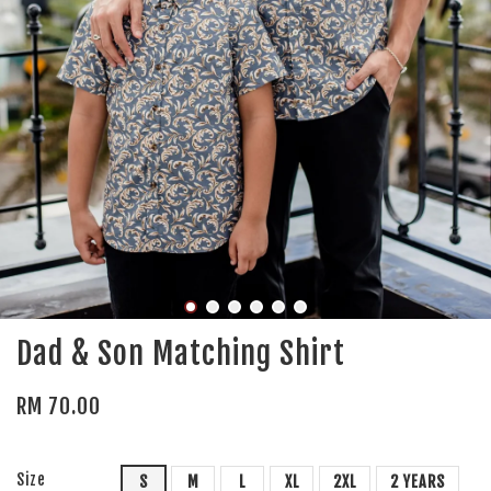
Dad & Son Matching Shirt
RM 70.00
Size
S
M
L
XL
2XL
2 YEARS