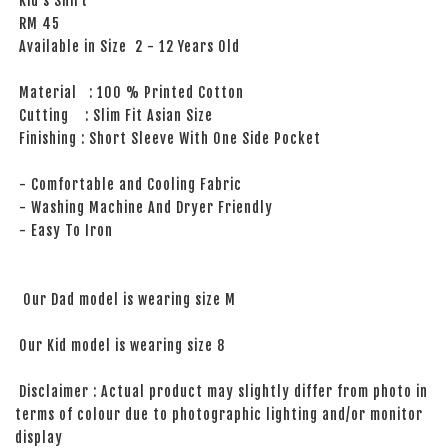
Kid’s Shirt
RM 45
Available in Size 2 - 12 Years Old
Material : 100 % Printed Cotton
Cutting : Slim Fit Asian Size
Finishing : Short Sleeve With One Side Pocket
- Comfortable and Cooling Fabric
- Washing Machine And Dryer Friendly
- Easy To Iron
Our Dad model is wearing size M
Our Kid model is wearing size 8
Disclaimer : Actual product may slightly differ from photo in
terms of colour due to photographic lighting and/or monitor
display