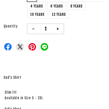
4 YEARS
6 YEARS
8 YEARS
10 YEARS
12 YEARS
Quantity
-
+
Dad’s Shirt
Slim Fit
Available in Size S - 2XL