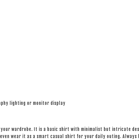
phy lighting or monitor display
your wardrobe. It is a basic shirt with minimalist but intricate des
even wear it as a smart casual shirt for your daily outing. Always