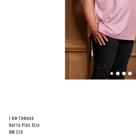
I Am Famous
Kurta Plus Size
RM 119