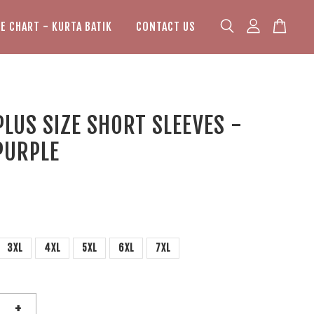
ZE CHART - KURTA BATIK
CONTACT US
PLUS SIZE SHORT SLEEVES -
PURPLE
3XL
4XL
5XL
6XL
7XL
+