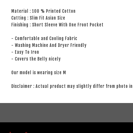
Material : 100 % Printed Cotton
Cutting : Slim Fit Asian Size
Finishing : Short Sleeve With One Front Pocket
- Comfortable and Cooling Fabric
- Washing Machine And Dryer Friendly
- Easy To Iron
- Covers the Belly nicely
Our model is wearing size M
Disclaimer : Actual product may slightly differ from photo in