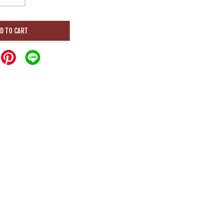
D TO CART