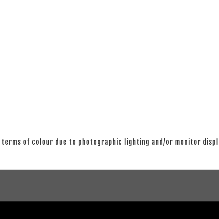
 terms of colour due to photographic lighting and/or monitor disp