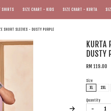
T SHIRTS
SIZE CHART - KIDS
SIZE CHART - KURTA
SI
ZE SHORT SLEEVES - DUSTY PURPLE
KURTA 
DUSTY 
RM 119.00
Size
XL
2XL
Quantity
-