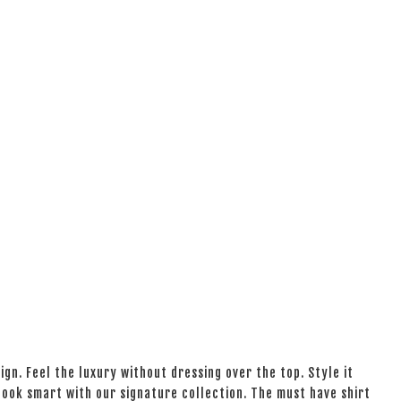
ign. Feel the luxury without dressing over the top. Style it
 look smart with our signature collection. The must have shirt