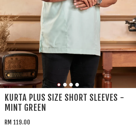
KURTA PLUS SIZE SHORT SLEEVES -
MINT GREEN
RM 119.00