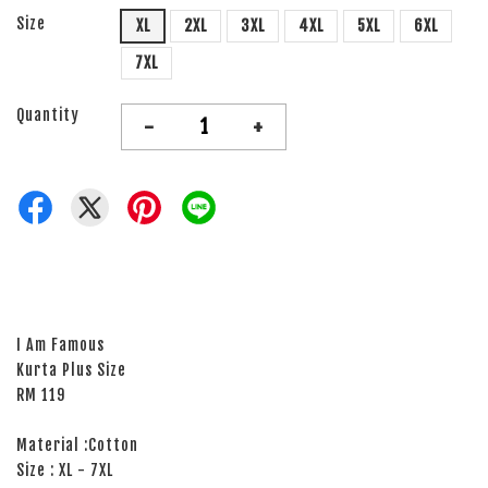
Size
XL
2XL
3XL
4XL
5XL
6XL
7XL
Quantity
-
+
I Am Famous
Kurta Plus Size
RM 119
Material :Cotton
Size : XL - 7XL