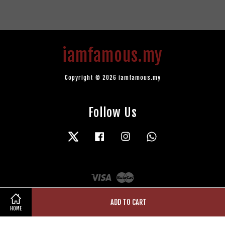
iamfamous.my
Copyright © 2026 iamfamous.my
Follow Us
Twitter
Facebook
Instagram
Whatsapp
Visa
Master
ADD TO CART
HOME