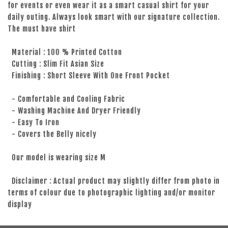
for events or even wear it as a smart casual shirt for your
daily outing. Always look smart with our signature collection.
The must have shirt
Material : 100 % Printed Cotton
Cutting : Slim Fit Asian Size
Finishing : Short Sleeve With One Front Pocket
- Comfortable and Cooling Fabric
- Washing Machine And Dryer Friendly
- Easy To Iron
- Covers the Belly nicely
Our model is wearing size M
Disclaimer : Actual product may slightly differ from photo in
terms of colour due to photographic lighting and/or monitor
display