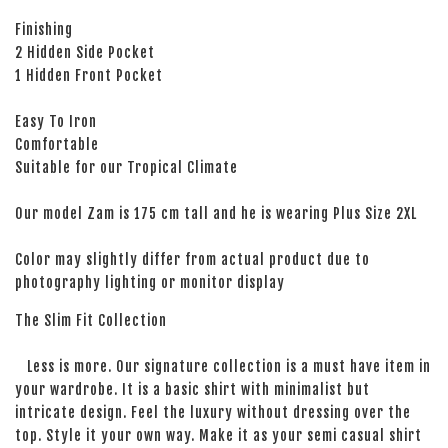
Finishing
2 Hidden Side Pocket
1 Hidden Front Pocket
Easy To Iron
Comfortable
Suitable for our Tropical Climate
Our model Zam is 175 cm tall and he is wearing Plus Size 2XL
Color may slightly differ from actual product due to
photography lighting or monitor display
The Slim Fit Collection
Less is more. Our signature collection is a must have item in
your wardrobe. It is a basic shirt with minimalist but
intricate design. Feel the luxury without dressing over the
top. Style it your own way. Make it as your semi casual shirt