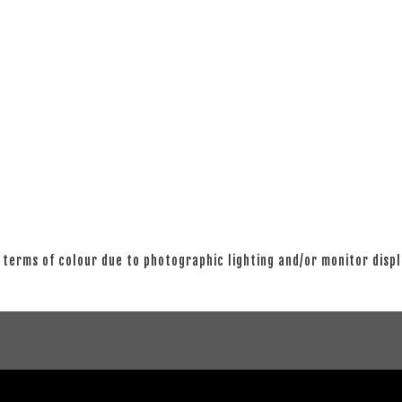
 terms of colour due to photographic lighting and/or monitor disp