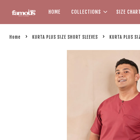
HOME
COLLECTIONS
SIZE CHAR
›
›
Home
KURTA PLUS SIZE SHORT SLEEVES
KURTA PLUS SI