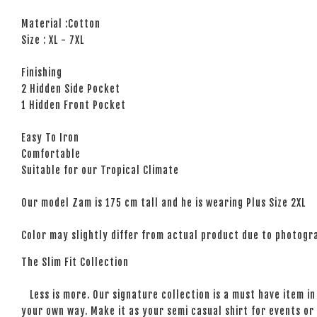
Material :Cotton
Size : XL - 7XL
Finishing
2 Hidden Side Pocket
1 Hidden Front Pocket
Easy To Iron
Comfortable
Suitable for our Tropical Climate
Our model Zam is 175 cm tall and he is wearing Plus Size 2XL
Color may slightly differ from actual product due to photogra
The Slim Fit Collection
Less is more. Our signature collection is a must have item in 
your own way. Make it as your semi casual shirt for events or 