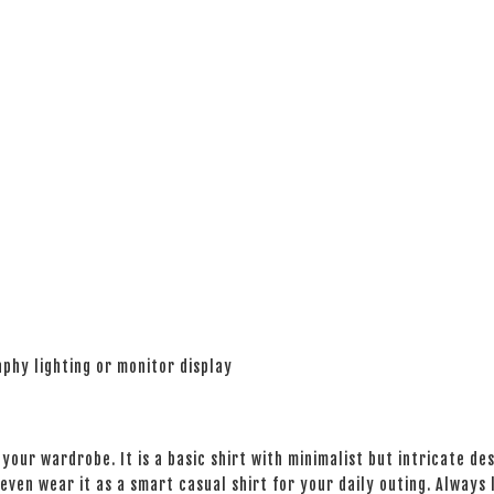
phy lighting or monitor display
your wardrobe. It is a basic shirt with minimalist but intricate des
even wear it as a smart casual shirt for your daily outing. Always