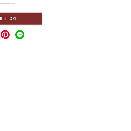
D TO CART