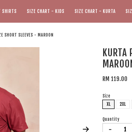
T SHIRTS
SIZE CHART - KIDS
SIZE CHART - KURTA
SI
ZE SHORT SLEEVES - MAROON
KURTA 
MAROO
RM 119.00
Size
XL
2XL
Quantity
-