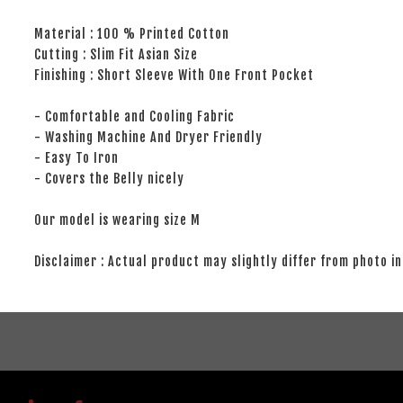
Material : 100 % Printed Cotton
Cutting : Slim Fit Asian Size
Finishing : Short Sleeve With One Front Pocket
- Comfortable and Cooling Fabric
- Washing Machine And Dryer Friendly
- Easy To Iron
- Covers the Belly nicely
Our model is wearing size M
Disclaimer : Actual product may slightly differ from photo in