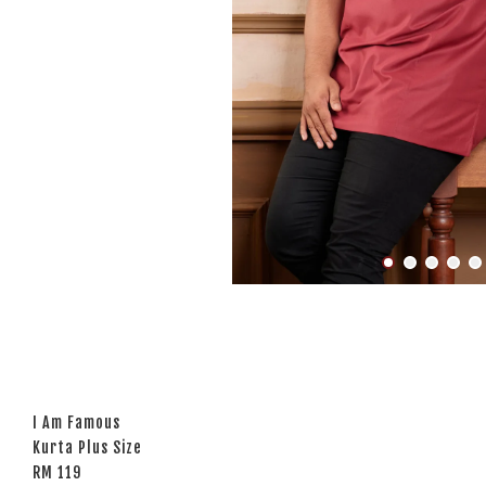
I Am Famous
Kurta Plus Size
RM 119