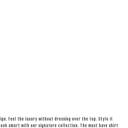
ign. Feel the luxury without dressing over the top. Style it
 look smart with our signature collection. The must have shirt