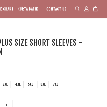
ZE CHART - KURTA BATIK
CONTACT US
PLUS SIZE SHORT SLEEVES -
N
3XL
4XL
5XL
6XL
7XL
+