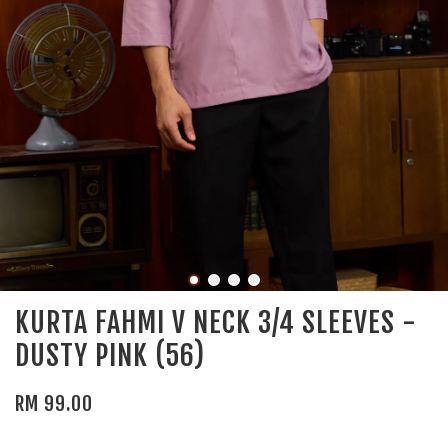
KURTA FAHMI V NECK 3/4 SLEEVES -
DUSTY PINK (56)
RM 99.00