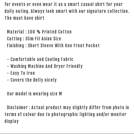
for events or even wear it as a smart casual shirt for your
daily outing. Always look smart with our signature collection.
The must have shirt
Material : 100 % Printed Cotton
Cutting : Slim Fit Asian Size
Finishing : Short Sleeve With One Front Pocket
- Comfortable and Cooling Fabric
- Washing Machine And Dryer Friendly
- Easy To Iron
- Covers the Belly nicely
Our model is wearing size M
Disclaimer : Actual product may slightly differ from photo in
terms of colour due to photographic lighting and/or monitor
display