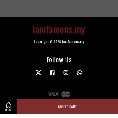
iamfamous.my
Copyright © 2026 iamfamous.my
Follow Us
Twitter
Facebook
Instagram
Whatsapp
Visa
Master
ADD TO CART
HOME