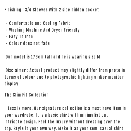
Finishing : 3/4 Sleeves With 2 side hidden pocket
- Comfortable and Cooling Fabric
- Washing Machine And Dryer Friendly
- Easy To Iron
- Colour does not fade
Our model is 176cm tall and he is wearing size M
Disclaimer : Actual product may slightly differ from photo in
terms of colour due to photographic lighting and/or monitor
display
The Slim Fit Collection
Less is more. Our signature collection is a must have item in
your wardrobe. It is a basic shirt with minimalist but
intricate design. Feel the luxury without dressing over the
top. Style it your own way. Make it as your semi casual shirt