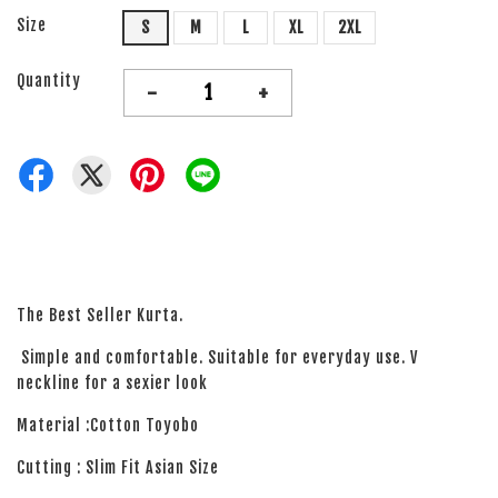
Size
S
M
L
XL
2XL
Quantity
-
+
The Best Seller Kurta.
Simple and comfortable. Suitable for everyday use. V
neckline for a sexier look
Material :Cotton Toyobo
Cutting : Slim Fit Asian Size