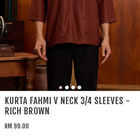
KURTA FAHMI V NECK 3/4 SLEEVES -
RICH BROWN
RM 99.00