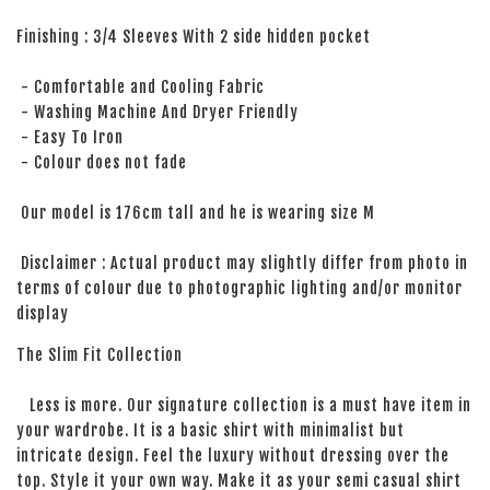
Finishing : 3/4 Sleeves With 2 side hidden pocket
- Comfortable and Cooling Fabric
- Washing Machine And Dryer Friendly
- Easy To Iron
- Colour does not fade
Our model is 176cm tall and he is wearing size M
Disclaimer : Actual product may slightly differ from photo in
terms of colour due to photographic lighting and/or monitor
display
The Slim Fit Collection
Less is more. Our signature collection is a must have item in
your wardrobe. It is a basic shirt with minimalist but
intricate design. Feel the luxury without dressing over the
top. Style it your own way. Make it as your semi casual shirt