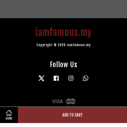
iamfamous.my
Copyright © 2026 iamfamous.my
Follow Us
Twitter
Facebook
Instagram
Whatsapp
Visa
Master
ADD TO CART
HOME