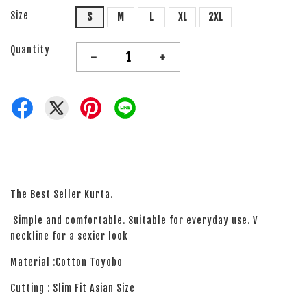
Size
S
M
L
XL
2XL
Quantity
-
+
The Best Seller Kurta.
Simple and comfortable. Suitable for everyday use. V
neckline for a sexier look
Material :Cotton Toyobo
Cutting : Slim Fit Asian Size