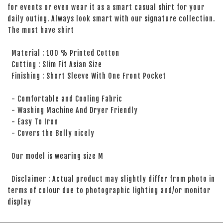
for events or even wear it as a smart casual shirt for your
daily outing. Always look smart with our signature collection.
The must have shirt
Material : 100 % Printed Cotton
Cutting : Slim Fit Asian Size
Finishing : Short Sleeve With One Front Pocket
- Comfortable and Cooling Fabric
- Washing Machine And Dryer Friendly
- Easy To Iron
- Covers the Belly nicely
Our model is wearing size M
Disclaimer : Actual product may slightly differ from photo in
terms of colour due to photographic lighting and/or monitor
display