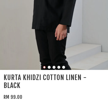
KURTA KHIDZI COTTON LINEN -
BLACK
RM 99.00