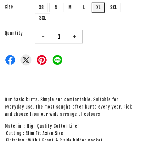
Size
XS
S
M
L
XL
2XL
3XL
Quantity
-
+
Our basic kurta. Simple and comfortable. Suitable for
everyday use. The most sought-after kurta every year. Pick
and choose from our wide arrange of colours
Material : High Quality Cotton Linen
Cutting : Slim Fit Asian Size
Finishing : With 1 Front & 2 side hidden pocket