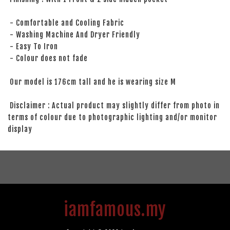
- Comfortable and Cooling Fabric
- Washing Machine And Dryer Friendly
- Easy To Iron
- Colour does not fade
Our model is 176cm tall and he is wearing size M
Disclaimer : Actual product may slightly differ from photo in
terms of colour due to photographic lighting and/or monitor
display
iamfamous.my