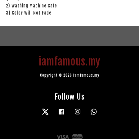
2) Washing Machine Safe
3) Color Will Not Fade
iamfamous.my
Copyright © 2026 iamfamous.my
Follow Us
Twitter
Facebook
Instagram
Whatsapp
Visa
Master