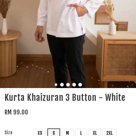
Kurta Khaizuran 3 Button - White
RM 99.00
Size
XS
S
M
L
XL
2XL