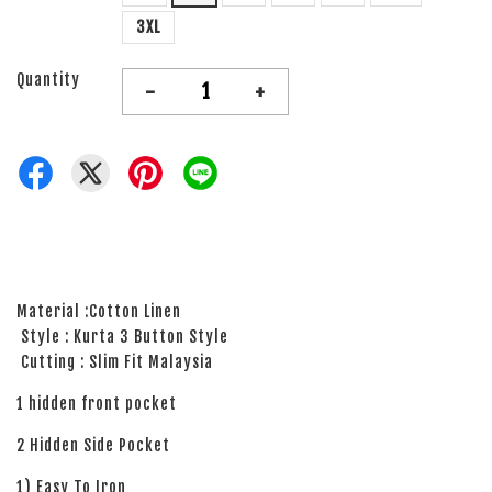
3XL
Quantity
-
+
Material :Cotton Linen
Style : Kurta 3 Button Style
Cutting : Slim Fit Malaysia
1 hidden front pocket
2 Hidden Side Pocket
1) Easy To Iron