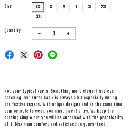
Size
XS
S
M
L
XL
2XL
3XL
Quantity
-
+
Not your typical kurta. Something more elegant and eye
catching. Our kurta batik is always a hit especially during
the festive season. With unique designs and at the same time
comfortable to wear, you must give it a try. We keep the
cutting simple but you will be surprised with the practicality
of it. Maximum comfort and satisfaction guaranteed