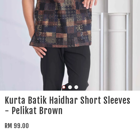
Kurta Batik Haidhar Short Sleeves
- Pelikat Brown
RM 99.00