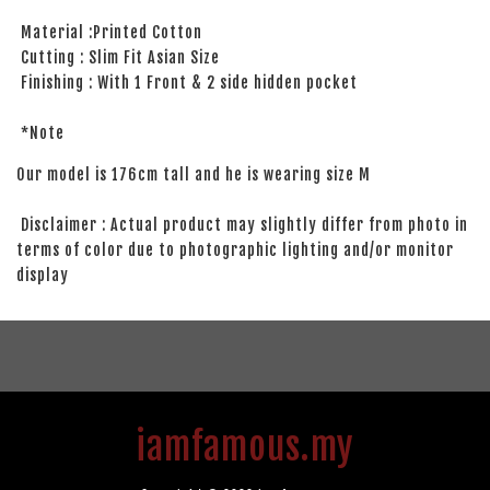
Material :Printed Cotton
Cutting : Slim Fit Asian Size
Finishing : With 1 Front & 2 side hidden pocket
*Note
Our model is 176cm tall and he is wearing size M
Disclaimer : Actual product may slightly differ from photo in
terms of color due to photographic lighting and/or monitor
display
iamfamous.my