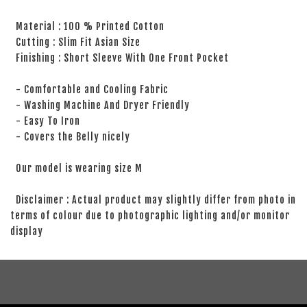
Material : 100 % Printed Cotton
Cutting : Slim Fit Asian Size
Finishing : Short Sleeve With One Front Pocket
- Comfortable and Cooling Fabric
- Washing Machine And Dryer Friendly
- Easy To Iron
- Covers the Belly nicely
Our model is wearing size M
Disclaimer : Actual product may slightly differ from photo in
terms of colour due to photographic lighting and/or monitor
display