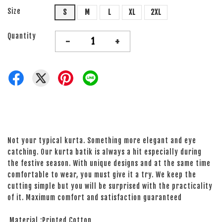
Size
S
M
L
XL
2XL
Quantity
-
+
Not your typical kurta. Something more elegant and eye
catching. Our kurta batik is always a hit especially during
the festive season. With unique designs and at the same time
comfortable to wear, you must give it a try. We keep the
cutting simple but you will be surprised with the practicality
of it. Maximum comfort and satisfaction guaranteed
Material :Printed Cotton