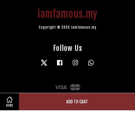
iamfamous.my
Copyright © 2026 iamfamous.my
Follow Us
Twitter
Facebook
Instagram
Whatsapp
Visa
Master
ADD TO CART
HOME
Terms of Service
|
Privacy Policy
|
Refund Policy
|
Contact Us