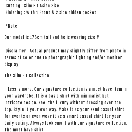
Cutting : Slim Fit Asian Size
Finishing : With 1 Front & 2 side hidden pocket
*Note
Our model is 176cm tall and he is wearing size M
Disclaimer : Actual product may slightly differ from photo in
terms of color due to photographic lighting and/or monitor
display
The Slim Fit Collection
Less is more. Our signature collection is a must have item in
your wardrobe. It is a basic shirt with minimalist but
intricate design. Feel the luxury without dressing over the
top. Style it your own way. Make it as your semi casual shirt
for events or even wear it as a smart casual shirt for your
daily outing. Always look smart with our signature collection.
The must have shirt