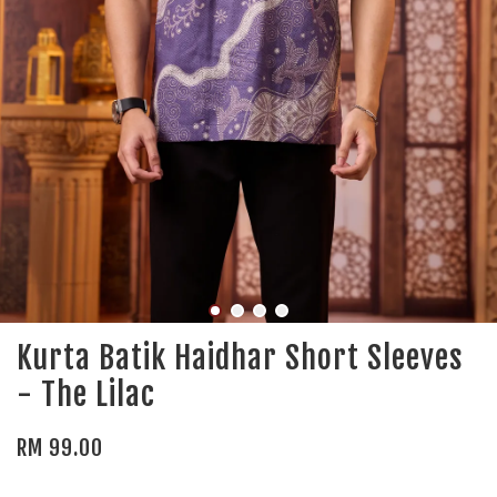
Kurta Batik Haidhar Short Sleeves
- The Lilac
RM 99.00