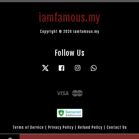
iamfamous.my
Copyright © 2026 iamfamous.my
Follow Us
Twitter
Facebook
Instagram
Whatsapp
Visa
Master
Terms of Service
|
Privacy Policy
|
Refund Policy
|
Contact Us