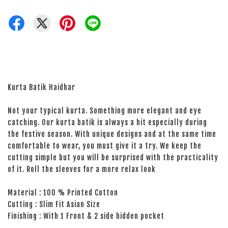
Kurta Batik Haidhar
Not your typical kurta. Something more elegant and eye
catching. Our kurta batik is always a hit especially during
the festive season. With unique designs and at the same time
comfortable to wear, you must give it a try. We keep the
cutting simple but you will be surprised with the practicality
of it. Roll the sleeves for a more relax look
Material : 100 % Printed Cotton
Cutting : Slim Fit Asian Size
Finishing : With 1 Front & 2 side hidden pocket