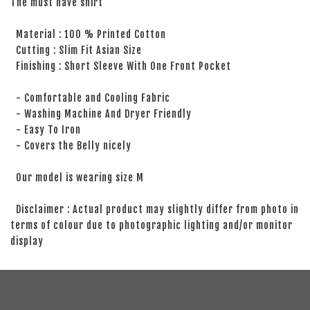
The must have shirt
Material : 100 % Printed Cotton
Cutting : Slim Fit Asian Size
Finishing : Short Sleeve With One Front Pocket
- Comfortable and Cooling Fabric
- Washing Machine And Dryer Friendly
- Easy To Iron
- Covers the Belly nicely
Our model is wearing size M
Disclaimer : Actual product may slightly differ from photo in
terms of colour due to photographic lighting and/or monitor
display