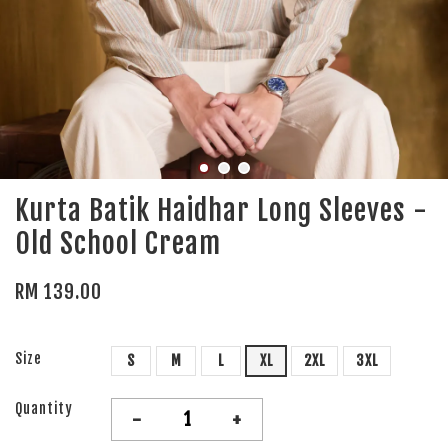
Kurta Batik Haidhar Long Sleeves -
Old School Cream
RM 139.00
Size
S
M
L
XL
2XL
3XL
Quantity
-
+