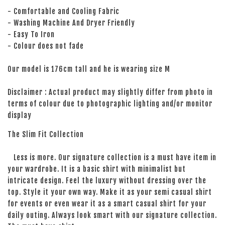
- Comfortable and Cooling Fabric
- Washing Machine And Dryer Friendly
- Easy To Iron
- Colour does not fade
Our model is 176cm tall and he is wearing size M
Disclaimer : Actual product may slightly differ from photo in
terms of colour due to photographic lighting and/or monitor
display
The Slim Fit Collection
Less is more. Our signature collection is a must have item in
your wardrobe. It is a basic shirt with minimalist but
intricate design. Feel the luxury without dressing over the
top. Style it your own way. Make it as your semi casual shirt
for events or even wear it as a smart casual shirt for your
daily outing. Always look smart with our signature collection.