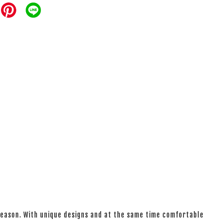
 season. With unique designs and at the same time comfortable