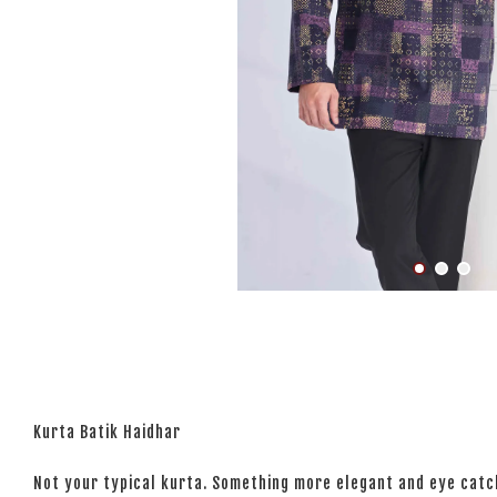
Kurta Batik Haidhar
Not your typical kurta. Something more elegant and eye catchi