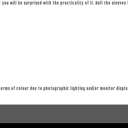
 you will be surprised with the practicality of it. Roll the sleeves
 terms of colour due to photographic lighting and/or monitor displ