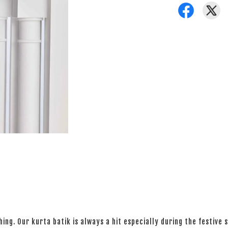
ng. Our kurta batik is always a hit especially during the festive