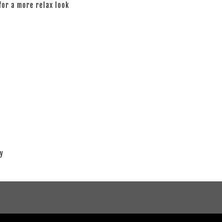
 for a more relax look
ay