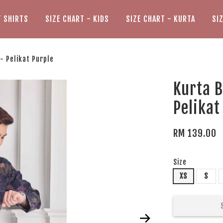
T SHIRTS
SIZE CHART - KIDS
SIZE CHART - KURTA
SI
- Pelikat Purple
Kurta B
Pelikat
RM 139.00
Size
XS
S