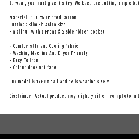
to wear, you must give it a try. We keep the cutting simple but
Material : 100 % Printed Cotton
Cutting : Slim Fit Asian Size
Finishing : With 1 Front & 2 side hidden pocket
- Comfortable and Cooling Fabric
- Washing Machine And Dryer Friendly
- Easy To Iron
- Colour does not fade
Our model is 176cm tall and he is wearing size M
Disclaimer : Actual product may slightly differ from photo in