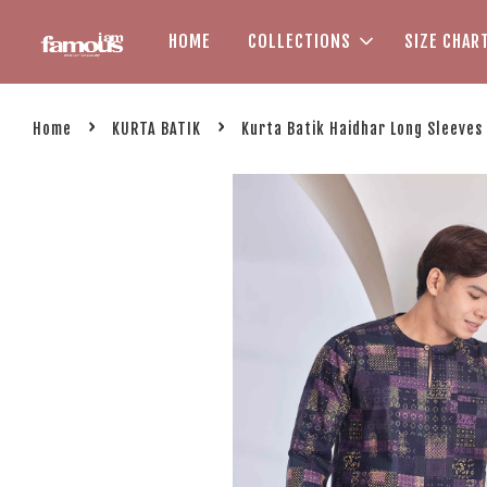
HOME
COLLECTIONS
SIZE CHAR
›
›
Home
KURTA BATIK
Kurta Batik Haidhar Long Sleeves 