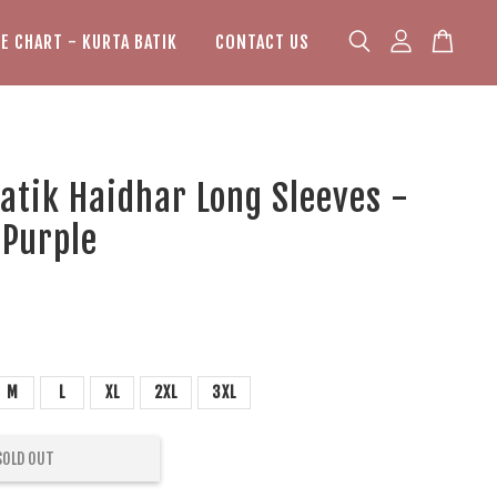
ZE CHART - KURTA BATIK
CONTACT US
atik Haidhar Long Sleeves -
 Purple
M
L
XL
2XL
3XL
SOLD OUT