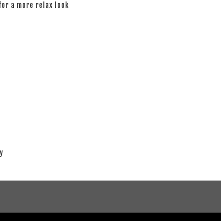
 for a more relax look
ay