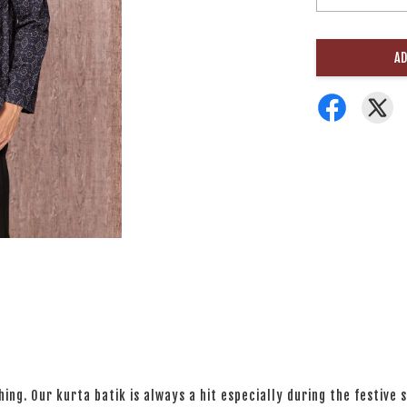
AD
ng. Our kurta batik is always a hit especially during the festive