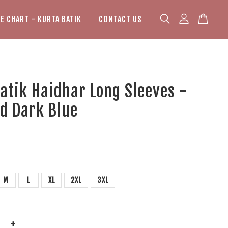
ZE CHART - KURTA BATIK
CONTACT US
atik Haidhar Long Sleeves -
d Dark Blue
M
L
XL
2XL
3XL
+