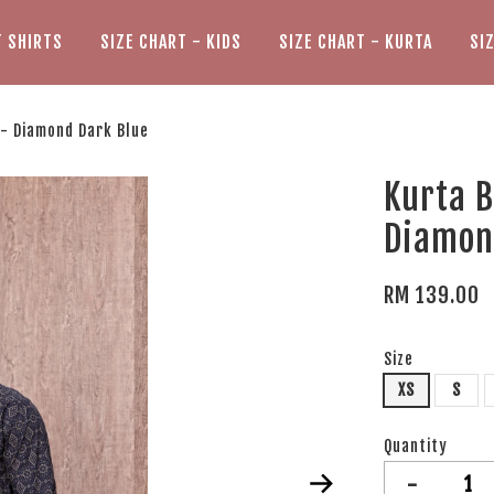
T SHIRTS
SIZE CHART - KIDS
SIZE CHART - KURTA
SI
 - Diamond Dark Blue
Kurta B
Diamon
RM 139.00
Size
XS
S
Quantity
-