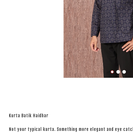
Kurta Batik Haidhar
Not your typical kurta. Something more elegant and eye catchi