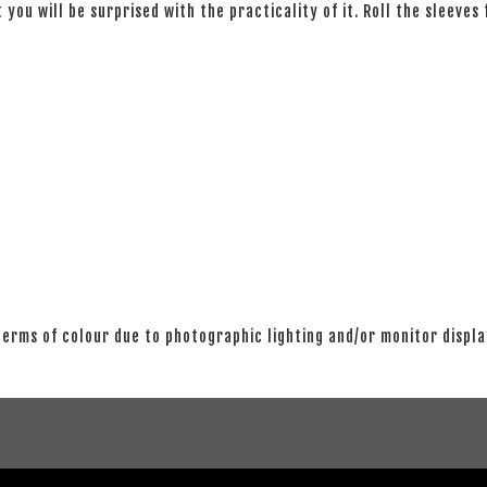
 you will be surprised with the practicality of it. Roll the sleeves
 terms of colour due to photographic lighting and/or monitor displ