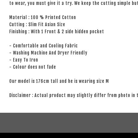
to wear, you must give it a try. We keep the cutting simple but
Material : 100 % Printed Cotton
Cutting : Slim Fit Asian Size
Finishing : With 1 Front & 2 side hidden pocket
- Comfortable and Cooling Fabric
- Washing Machine And Dryer Friendly
- Easy To Iron
- Colour does not fade
Our model is 176cm tall and he is wearing size M
Disclaimer : Actual product may slightly differ from photo in