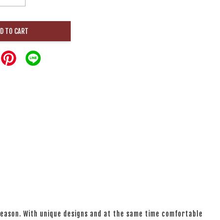
D TO CART
 season. With unique designs and at the same time comfortable