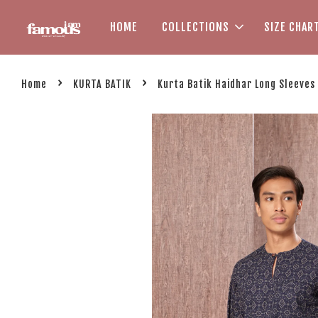
HOME
COLLECTIONS
SIZE CHAR
›
›
Home
KURTA BATIK
Kurta Batik Haidhar Long Sleeves