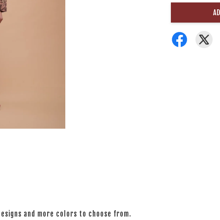
AD
 designs and more colors to choose from.