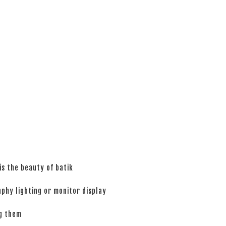
is the beauty of batik
phy lighting or monitor display
ng them