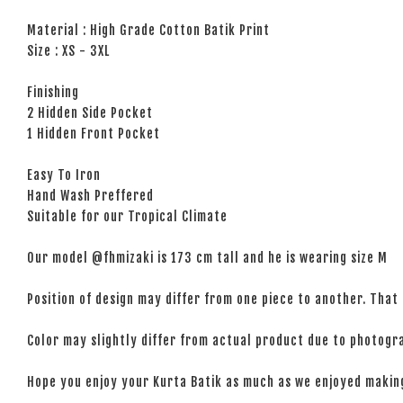
Material : High Grade Cotton Batik Print
Size : XS - 3XL
Finishing
2 Hidden Side Pocket
1 Hidden Front Pocket
Easy To Iron
Hand Wash Preffered
Suitable for our Tropical Climate
Our model @fhmizaki is 173 cm tall and he is wearing size M
Position of design may differ from one piece to another. That 
Color may slightly differ from actual product due to photogra
Hope you enjoy your Kurta Batik as much as we enjoyed maki