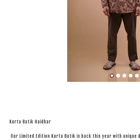
Kurta Batik Haidhar
Our Limited Edition Kurta Batik is back this year with unique