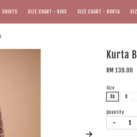
T SHIRTS
SIZE CHART - KIDS
SIZE CHART - KURTA
SI
s
Kurta B
RM 139.00
Size
Xs
S
Quantity
-