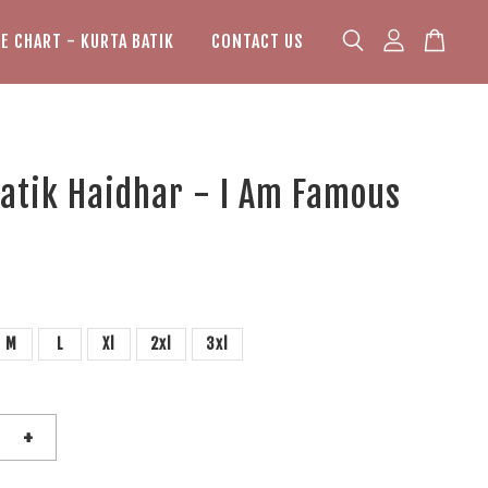
ZE CHART - KURTA BATIK
CONTACT US
atik Haidhar - I Am Famous
M
L
Xl
2xl
3xl
+