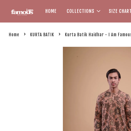
HOME
COLLECTIONS
SIZE CHAR
›
›
Home
KURTA BATIK
Kurta Batik Haidhar - I Am Famou