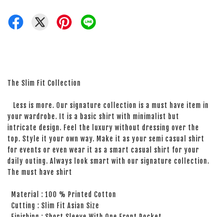
The Slim Fit Collection
Less is more. Our signature collection is a must have item in
your wardrobe. It is a basic shirt with minimalist but
intricate design. Feel the luxury without dressing over the
top. Style it your own way. Make it as your semi casual shirt
for events or even wear it as a smart casual shirt for your
daily outing. Always look smart with our signature collection.
The must have shirt
Material : 100 % Printed Cotton
Cutting : Slim Fit Asian Size
Finishing : Short Sleeve With One Front Pocket