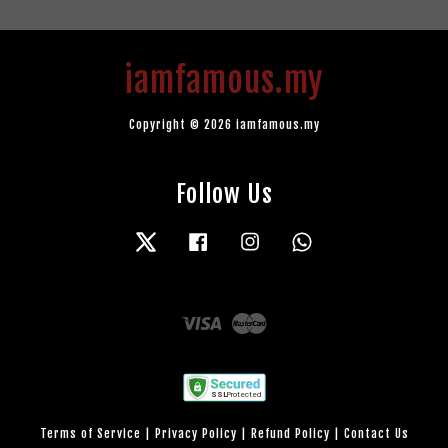
iamfamous.my
Copyright © 2026 iamfamous.my
Follow Us
Twitter
Facebook
Instagram
Whatsapp
Visa
Master
Terms of Service
|
Privacy Policy
|
Refund Policy
|
Contact Us