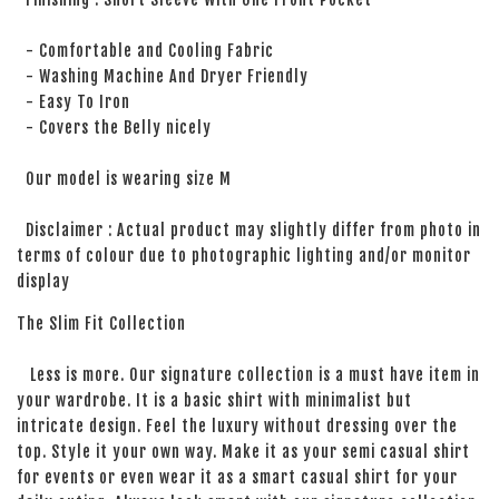
- Comfortable and Cooling Fabric
- Washing Machine And Dryer Friendly
- Easy To Iron
- Covers the Belly nicely
Our model is wearing size M
Disclaimer : Actual product may slightly differ from photo in
terms of colour due to photographic lighting and/or monitor
display
The Slim Fit Collection
Less is more. Our signature collection is a must have item in
your wardrobe. It is a basic shirt with minimalist but
intricate design. Feel the luxury without dressing over the
top. Style it your own way. Make it as your semi casual shirt
for events or even wear it as a smart casual shirt for your