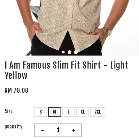
I Am Famous Slim Fit Shirt - Light
Yellow
RM 70.00
Size
S
M
L
XL
2XL
Quantity
-
+