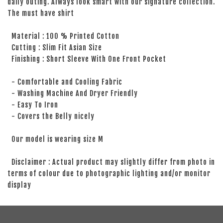
daily outing. Always look smart with our signature collection.
The must have shirt
Material : 100 % Printed Cotton
Cutting : Slim Fit Asian Size
Finishing : Short Sleeve With One Front Pocket
- Comfortable and Cooling Fabric
- Washing Machine And Dryer Friendly
- Easy To Iron
- Covers the Belly nicely
Our model is wearing size M
Disclaimer : Actual product may slightly differ from photo in
terms of colour due to photographic lighting and/or monitor
display