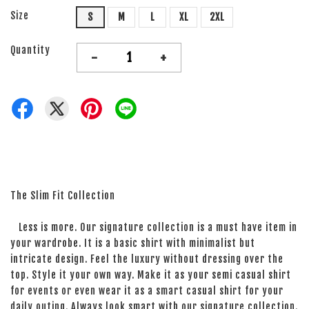
Size
S
M
L
XL
2XL
Quantity
-
+
The Slim Fit Collection
Less is more. Our signature collection is a must have item in
your wardrobe. It is a basic shirt with minimalist but
intricate design. Feel the luxury without dressing over the
top. Style it your own way. Make it as your semi casual shirt
for events or even wear it as a smart casual shirt for your
daily outing. Always look smart with our signature collection.