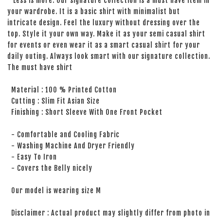
Less is more. Our signature collection is a must have item in
your wardrobe. It is a basic shirt with minimalist but
intricate design. Feel the luxury without dressing over the
top. Style it your own way. Make it as your semi casual shirt
for events or even wear it as a smart casual shirt for your
daily outing. Always look smart with our signature collection.
The must have shirt
Material : 100 % Printed Cotton
Cutting : Slim Fit Asian Size
Finishing : Short Sleeve With One Front Pocket
- Comfortable and Cooling Fabric
- Washing Machine And Dryer Friendly
- Easy To Iron
- Covers the Belly nicely
Our model is wearing size M
Disclaimer : Actual product may slightly differ from photo in