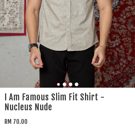
I Am Famous Slim Fit Shirt -
Nucleus Nude
RM 70.00