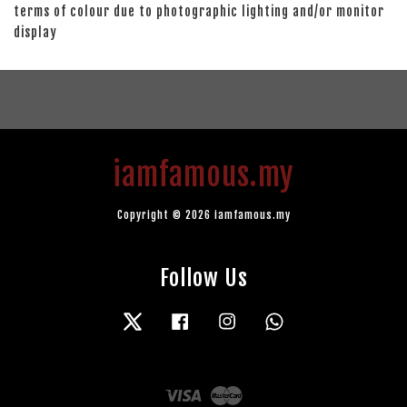
terms of colour due to photographic lighting and/or monitor
display
iamfamous.my
Copyright © 2026 iamfamous.my
Follow Us
Twitter
Facebook
Instagram
Whatsapp
Visa
Master