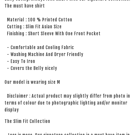
The must have shirt
Material : 100 % Printed Cotton
Cutting : Slim Fit Asian Size
Finishing : Short Sleeve With One Front Pocket
- Comfortable and Cooling Fabric
- Washing Machine And Dryer Friendly
- Easy To Iron
- Covers the Belly nicely
Our model is wearing size M
Disclaimer : Actual product may slightly differ from photo in
terms of colour due to photographic lighting and/or monitor
display
The Slim Fit Collection