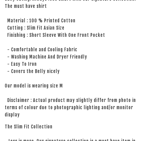
The must have shirt
Material : 100 % Printed Cotton
Cutting : Slim Fit Asian Size
Finishing : Short Sleeve With One Front Pocket
- Comfortable and Cooling Fabric
- Washing Machine And Dryer Friendly
- Easy To Iron
- Covers the Belly nicely
Our model is wearing size M
Disclaimer : Actual product may slightly differ from photo in
terms of colour due to photographic lighting and/or monitor
display
The Slim Fit Collection