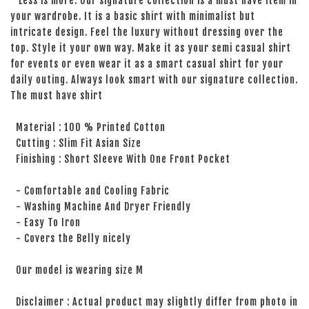
Less is more. Our signature collection is a must have item in
your wardrobe. It is a basic shirt with minimalist but
intricate design. Feel the luxury without dressing over the
top. Style it your own way. Make it as your semi casual shirt
for events or even wear it as a smart casual shirt for your
daily outing. Always look smart with our signature collection.
The must have shirt
Material : 100 % Printed Cotton
Cutting : Slim Fit Asian Size
Finishing : Short Sleeve With One Front Pocket
- Comfortable and Cooling Fabric
- Washing Machine And Dryer Friendly
- Easy To Iron
- Covers the Belly nicely
Our model is wearing size M
Disclaimer : Actual product may slightly differ from photo in