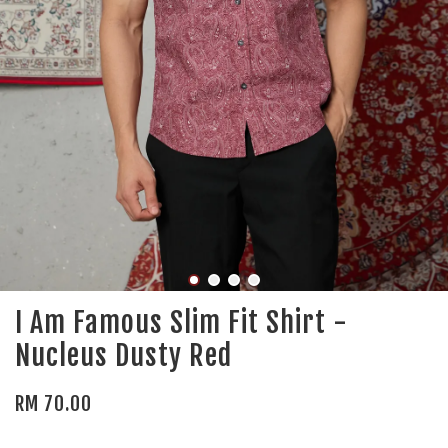
I Am Famous Slim Fit Shirt -
Nucleus Dusty Red
RM 70.00