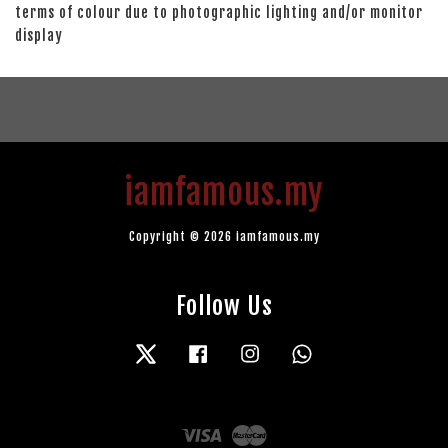
terms of colour due to photographic lighting and/or monitor
display
iamfamous.my
Copyright © 2026 iamfamous.my
Follow Us
Twitter
Facebook
Instagram
Whatsapp
Visa
Master