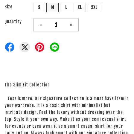
Size
S
M
L
XL
2XL
Quantity
-
+
The Slim Fit Collection
Less is more. Our signature collection is a must have item in
your wardrobe. It is a basic shirt with minimalist but
intricate design. Feel the luxury without dressing over the
top. Style it your own way. Make it as your semi casual shirt
for events or even wear it as a smart casual shirt for your
daily outing. Always look smart with our signature collection.