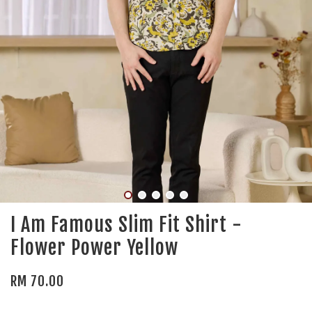
I Am Famous Slim Fit Shirt -
Flower Power Yellow
RM 70.00