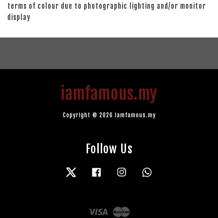
terms of colour due to photographic lighting and/or monitor
display
iamfamous.my
Copyright © 2026 iamfamous.my
Follow Us
Twitter
Facebook
Instagram
Whatsapp
Visa
Master