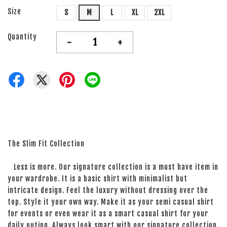
Size
S
M
L
XL
2XL
Quantity
-
+
The Slim Fit Collection
Less is more. Our signature collection is a must have item in
your wardrobe. It is a basic shirt with minimalist but
intricate design. Feel the luxury without dressing over the
top. Style it your own way. Make it as your semi casual shirt
for events or even wear it as a smart casual shirt for your
daily outing. Always look smart with our signature collection.