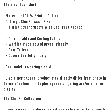
The must have shirt
Material : 100 % Printed Cotton
Cutting : Slim Fit Asian Size
Finishing : Short Sleeve With One Front Pocket
- Comfortable and Cooling Fabric
- Washing Machine And Dryer Friendly
- Easy To Iron
- Covers the Belly nicely
Our model is wearing size M
Disclaimer : Actual product may slightly differ from photo in
terms of colour due to photographic lighting and/or monitor
display
The Slim Fit Collection