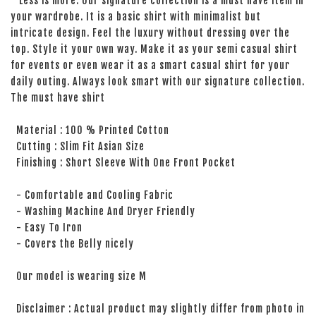
Less is more. Our signature collection is a must have item in
your wardrobe. It is a basic shirt with minimalist but
intricate design. Feel the luxury without dressing over the
top. Style it your own way. Make it as your semi casual shirt
for events or even wear it as a smart casual shirt for your
daily outing. Always look smart with our signature collection.
The must have shirt
Material : 100 % Printed Cotton
Cutting : Slim Fit Asian Size
Finishing : Short Sleeve With One Front Pocket
- Comfortable and Cooling Fabric
- Washing Machine And Dryer Friendly
- Easy To Iron
- Covers the Belly nicely
Our model is wearing size M
Disclaimer : Actual product may slightly differ from photo in