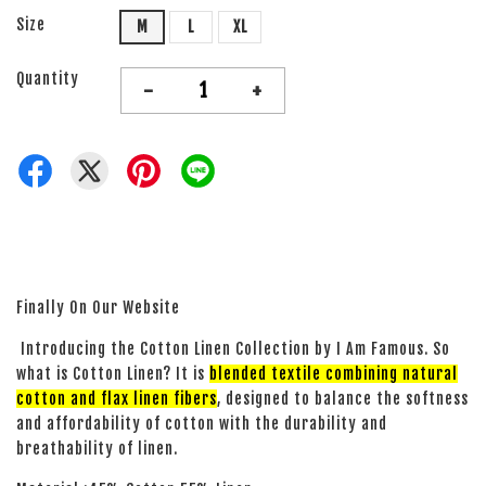
Size
M
L
XL
Quantity
-
+
Finally On Our Website
Introducing the Cotton Linen Collection by I Am Famous. So
what is Cotton Linen? It is
blended textile combining natural
cotton and flax linen fibers
, designed to balance the softness
and affordability of cotton with the durability and
breathability of linen.