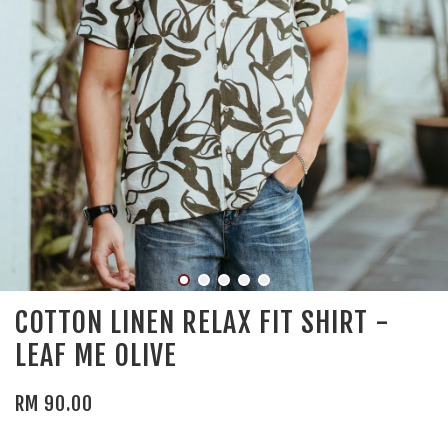
COTTON LINEN RELAX FIT SHIRT -
LEAF ME OLIVE
RM 90.00