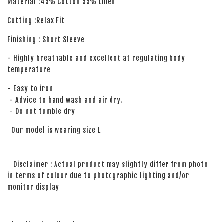
Material :45% Cotton 55% Linen
Cutting :Relax Fit
Finishing : Short Sleeve
- Highly breathable and excellent at regulating body
temperature
- Easy to iron
- Advice to hand wash and air dry.
- Do not tumble dry
Our model is wearing size L
Disclaimer : Actual product may slightly differ from photo
in terms of colour due to photographic lighting and/or
monitor display