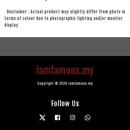
Disclaimer : Actual product may slightly differ from photo in
terms of colour due to photographic lighting and/or monitor
display
iamfamous.my
Copyright © 2026 iamfamous.my
Follow Us
Twitter
Facebook
Instagram
Whatsapp