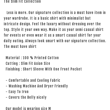
The Slim Fit Collection
Less is more. Our signature collection is a must have item in
your wardrobe. It is a basic shirt with minimalist but
intricate design. Feel the luxury without dressing over the
top. Style it your own way. Make it as your semi casual shirt
for events or even wear it as a smart casual shirt for your
daily outing. Always look smart with our signature collection.
The must have shirt
Material : 100 % Printed Cotton
Cutting : Slim Fit Asian Size
Finishing : Short Sleeve With One Front Pocket
- Comfortable and Cooling Fabric
- Washing Machine And Dryer Friendly
- Easy To Iron
- Covers the Belly nicely
Our model is wearing size M