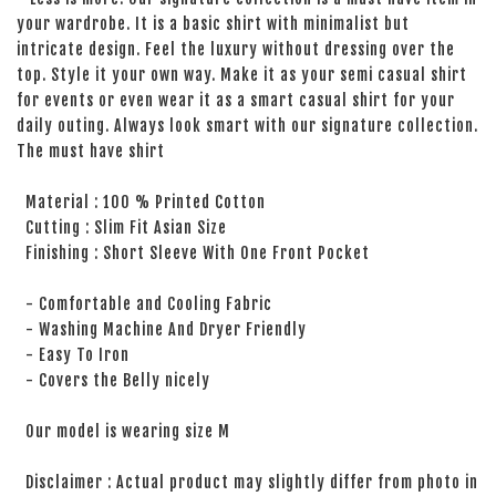
your wardrobe. It is a basic shirt with minimalist but
intricate design. Feel the luxury without dressing over the
top. Style it your own way. Make it as your semi casual shirt
for events or even wear it as a smart casual shirt for your
daily outing. Always look smart with our signature collection.
The must have shirt
Material : 100 % Printed Cotton
Cutting : Slim Fit Asian Size
Finishing : Short Sleeve With One Front Pocket
- Comfortable and Cooling Fabric
- Washing Machine And Dryer Friendly
- Easy To Iron
- Covers the Belly nicely
Our model is wearing size M
Disclaimer : Actual product may slightly differ from photo in