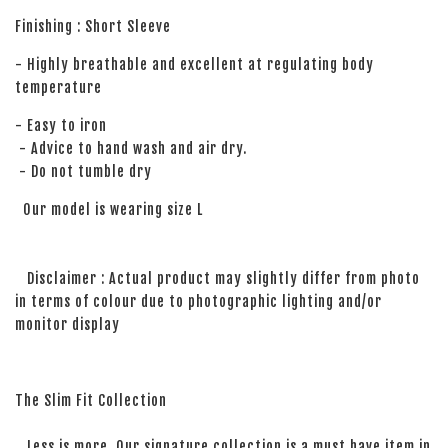
Finishing : Short Sleeve
- Highly breathable and excellent at regulating body
temperature
- Easy to iron
- Advice to hand wash and air dry.
- Do not tumble dry
Our model is wearing size L
Disclaimer : Actual product may slightly differ from photo
in terms of colour due to photographic lighting and/or
monitor display
The Slim Fit Collection
Less is more. Our signature collection is a must have item in