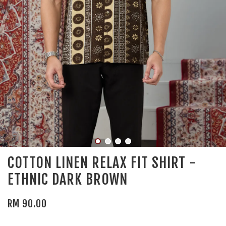
COTTON LINEN RELAX FIT SHIRT -
ETHNIC DARK BROWN
RM 90.00