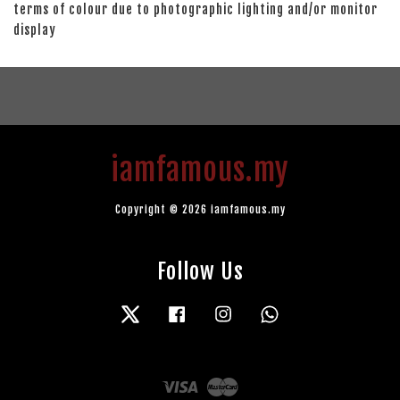
terms of colour due to photographic lighting and/or monitor
display
iamfamous.my
Copyright © 2026 iamfamous.my
Follow Us
Twitter
Facebook
Instagram
Whatsapp
Visa
Master