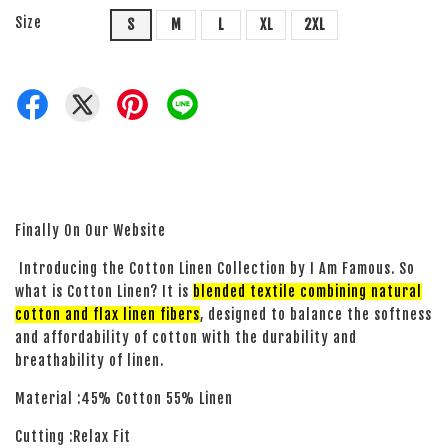
Size
S
M
L
XL
2XL
Finally On Our Website
Introducing the Cotton Linen Collection by I Am Famous. So
what is Cotton Linen? It is
blended textile combining natural
cotton and flax linen fibers
, designed to balance the softness
and affordability of cotton with the durability and
breathability of linen.
Material :45% Cotton 55% Linen
Cutting :Relax Fit