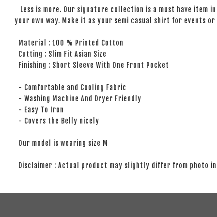
Less is more. Our signature collection is a must have item in 
your own way. Make it as your semi casual shirt for events or 
Material : 100 % Printed Cotton
Cutting : Slim Fit Asian Size
Finishing : Short Sleeve With One Front Pocket
- Comfortable and Cooling Fabric
- Washing Machine And Dryer Friendly
- Easy To Iron
- Covers the Belly nicely
Our model is wearing size M
Disclaimer : Actual product may slightly differ from photo in