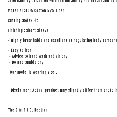
affordability of cotton with the durability and breathability 
Material :45% Cotton 55% Linen
Cutting :Relax Fit
Finishing : Short Sleeve
- Highly breathable and excellent at regulating body temper
- Easy to iron
- Advice to hand wash and air dry.
- Do not tumble dry
Our model is wearing size L
Disclaimer : Actual product may slightly differ from photo i
The Slim Fit Collection