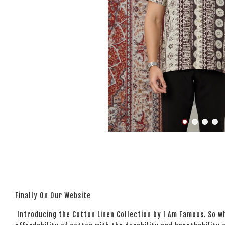
Finally On Our Website
Introducing the Cotton Linen Collection by I Am Famous. So wh