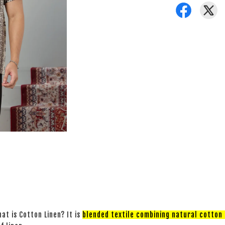
at is Cotton Linen? It is
blended textile combining natural cotton a