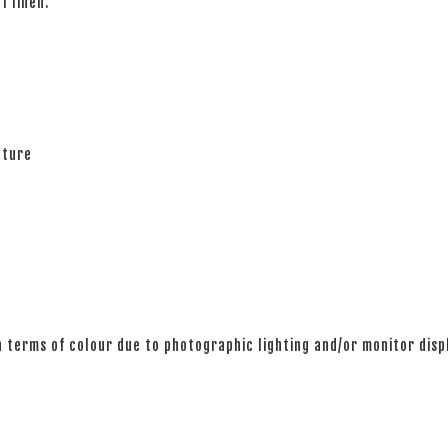
of linen.
ature
n terms of colour due to photographic lighting and/or monitor disp