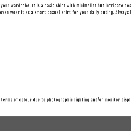
your wardrobe. It is a basic shirt with minimalist but intricate des
even wear it as a smart casual shirt for your daily outing. Always
 terms of colour due to photographic lighting and/or monitor disp