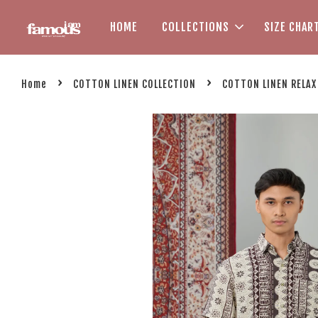
HOME
COLLECTIONS
SIZE CHAR
›
›
Home
COTTON LINEN COLLECTION
COTTON LINEN RELAX