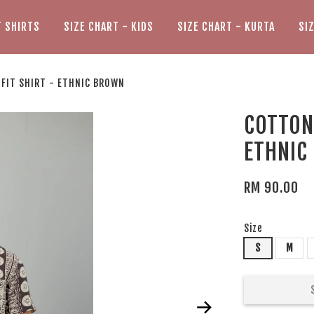
T SHIRTS
SIZE CHART - KIDS
SIZE CHART - KURTA
SI
 FIT SHIRT - ETHNIC BROWN
COTTON 
ETHNIC
RM 90.00
Size
S
M