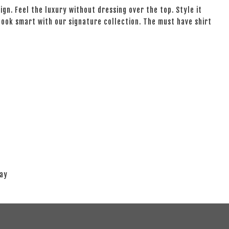
ign. Feel the luxury without dressing over the top. Style it
 look smart with our signature collection. The must have shirt
lay