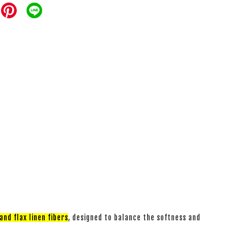
nd flax linen fibers
, designed to balance the softness and