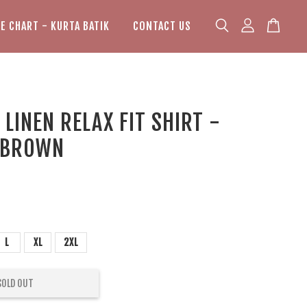
ZE CHART - KURTA BATIK
CONTACT US
LINEN RELAX FIT SHIRT -
 BROWN
L
XL
2XL
SOLD OUT