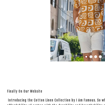
Finally On Our Website
Introducing the Cotton Linen Collection by I Am Famous. So wh