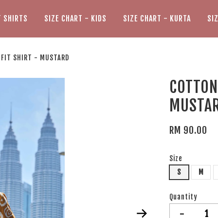
T SHIRTS
SIZE CHART - KIDS
SIZE CHART - KURTA
SI
 FIT SHIRT - MUSTARD
COTTON 
MUSTA
RM 90.00
Size
S
M
Quantity
-