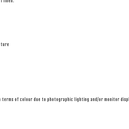
of linen.
ature
n terms of colour due to photographic lighting and/or monitor disp