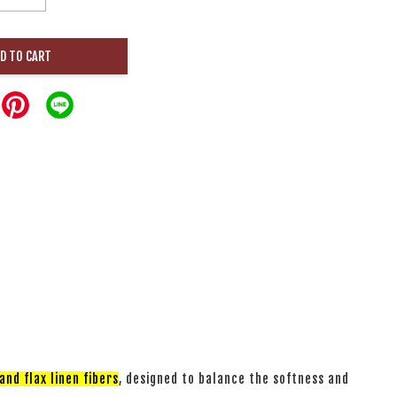
D TO CART
nd flax linen fibers
, designed to balance the softness and