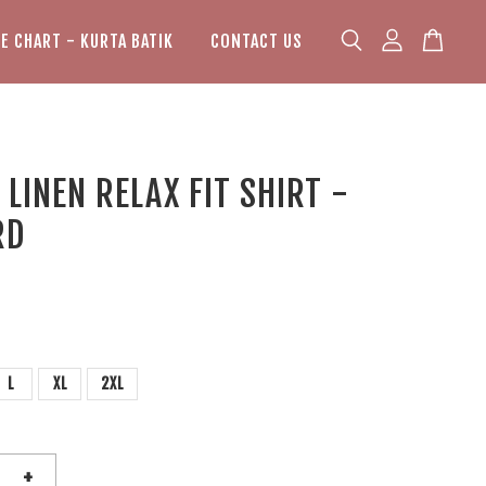
ZE CHART - KURTA BATIK
CONTACT US
LINEN RELAX FIT SHIRT -
RD
L
XL
2XL
+