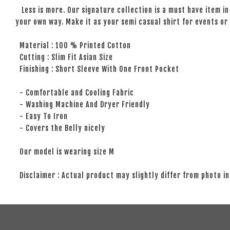
Less is more. Our signature collection is a must have item in 
your own way. Make it as your semi casual shirt for events or 
Material : 100 % Printed Cotton
Cutting : Slim Fit Asian Size
Finishing : Short Sleeve With One Front Pocket
- Comfortable and Cooling Fabric
- Washing Machine And Dryer Friendly
- Easy To Iron
- Covers the Belly nicely
Our model is wearing size M
Disclaimer : Actual product may slightly differ from photo in