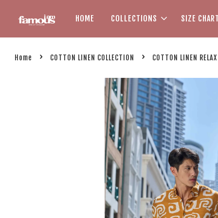
HOME
COLLECTIONS
SIZE CHAR
›
›
Home
COTTON LINEN COLLECTION
COTTON LINEN RELAX