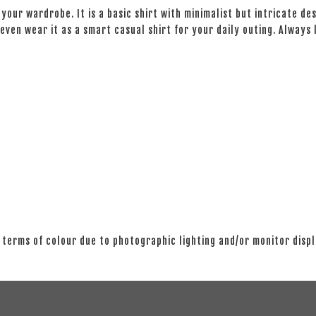
your wardrobe. It is a basic shirt with minimalist but intricate des
even wear it as a smart casual shirt for your daily outing. Always
 terms of colour due to photographic lighting and/or monitor disp