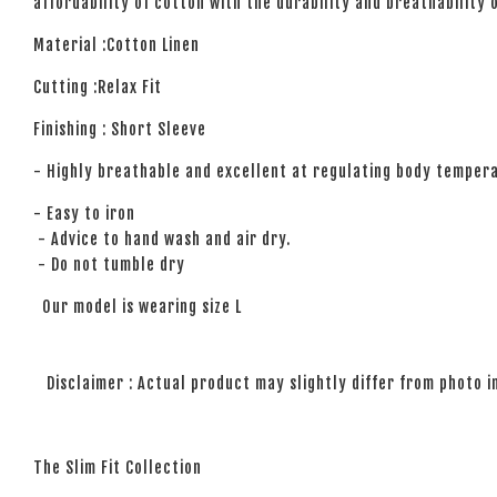
affordability of cotton with the durability and breathability 
Material :Cotton Linen
Cutting :Relax Fit
Finishing : Short Sleeve
- Highly breathable and excellent at regulating body temper
- Easy to iron
- Advice to hand wash and air dry.
- Do not tumble dry
Our model is wearing size L
Disclaimer : Actual product may slightly differ from photo i
The Slim Fit Collection