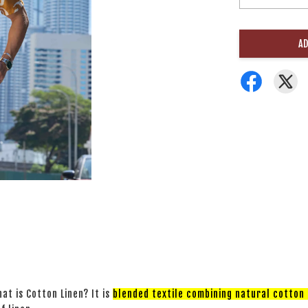
AD
at is Cotton Linen? It is
blended textile combining natural cotton a