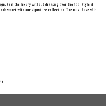
ign. Feel the luxury without dressing over the top. Style it
 look smart with our signature collection. The must have shirt
lay