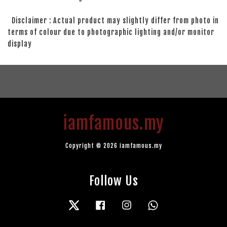
Disclaimer : Actual product may slightly differ from photo in
terms of colour due to photographic lighting and/or monitor
display
iamfamous.my
Copyright © 2026 iamfamous.my
Follow Us
Twitter
Facebook
Instagram
Whatsapp