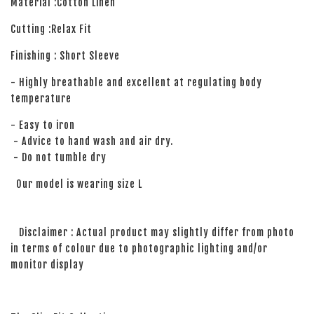
Material :Cotton Linen
Cutting :Relax Fit
Finishing : Short Sleeve
- Highly breathable and excellent at regulating body
temperature
- Easy to iron
- Advice to hand wash and air dry.
- Do not tumble dry
Our model is wearing size L
Disclaimer : Actual product may slightly differ from photo
in terms of colour due to photographic lighting and/or
monitor display