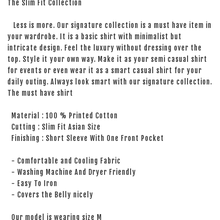
The Slim Fit Collection
Less is more. Our signature collection is a must have item in
your wardrobe. It is a basic shirt with minimalist but
intricate design. Feel the luxury without dressing over the
top. Style it your own way. Make it as your semi casual shirt
for events or even wear it as a smart casual shirt for your
daily outing. Always look smart with our signature collection.
The must have shirt
Material : 100 % Printed Cotton
Cutting : Slim Fit Asian Size
Finishing : Short Sleeve With One Front Pocket
- Comfortable and Cooling Fabric
- Washing Machine And Dryer Friendly
- Easy To Iron
- Covers the Belly nicely
Our model is wearing size M