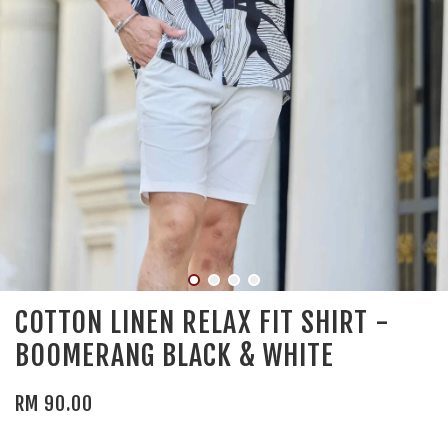
COTTON LINEN RELAX FIT SHIRT -
BOOMERANG BLACK & WHITE
RM 90.00