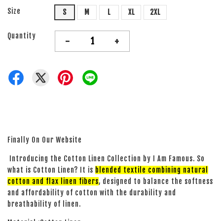
Size
S
M
L
XL
2XL
Quantity
-
+
Finally On Our Website
Introducing the Cotton Linen Collection by I Am Famous. So
what is Cotton Linen? It is
blended textile combining natural
cotton and flax linen fibers
, designed to balance the softness
and affordability of cotton with the durability and
breathability of linen.