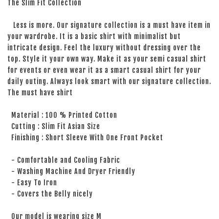
The Slim Fit Collection
Less is more. Our signature collection is a must have item in
your wardrobe. It is a basic shirt with minimalist but
intricate design. Feel the luxury without dressing over the
top. Style it your own way. Make it as your semi casual shirt
for events or even wear it as a smart casual shirt for your
daily outing. Always look smart with our signature collection.
The must have shirt
Material : 100 % Printed Cotton
Cutting : Slim Fit Asian Size
Finishing : Short Sleeve With One Front Pocket
- Comfortable and Cooling Fabric
- Washing Machine And Dryer Friendly
- Easy To Iron
- Covers the Belly nicely
Our model is wearing size M