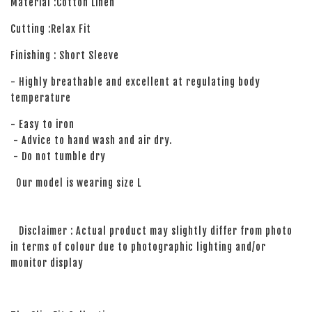
Material :Cotton Linen
Cutting :Relax Fit
Finishing : Short Sleeve
- Highly breathable and excellent at regulating body
temperature
- Easy to iron
- Advice to hand wash and air dry.
- Do not tumble dry
Our model is wearing size L
Disclaimer : Actual product may slightly differ from photo
in terms of colour due to photographic lighting and/or
monitor display