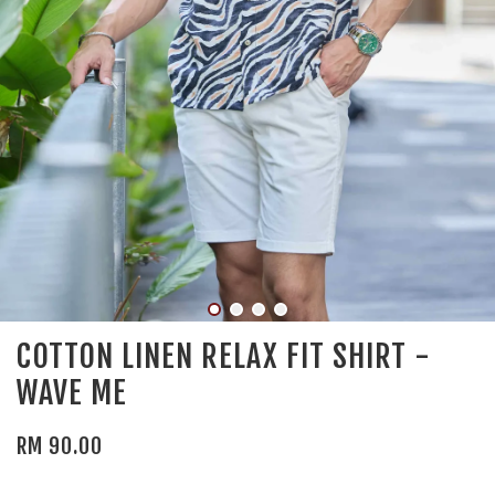
COTTON LINEN RELAX FIT SHIRT -
WAVE ME
RM 90.00