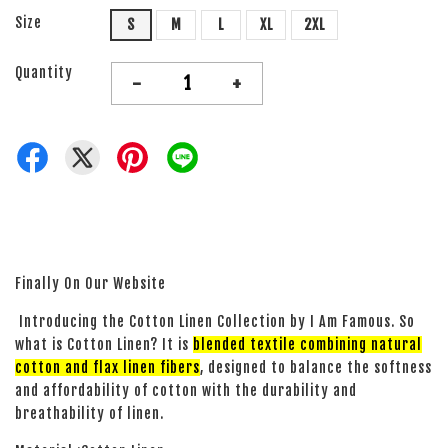
Size
S
M
L
XL
2XL
Quantity
-
+
Finally On Our Website
Introducing the Cotton Linen Collection by I Am Famous. So
what is Cotton Linen? It is
blended textile combining natural
cotton and flax linen fibers
, designed to balance the softness
and affordability of cotton with the durability and
breathability of linen.