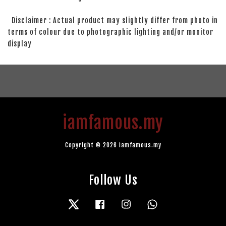
Disclaimer : Actual product may slightly differ from photo in
terms of colour due to photographic lighting and/or monitor
display
iamfamous.my
Copyright © 2026 iamfamous.my
Follow Us
Twitter
Facebook
Instagram
Whatsapp