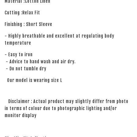
Material :Cotton Linen
Cutting :Relax Fit
Finishing : Short Sleeve
- Highly breathable and excellent at regulating body
temperature
- Easy to iron
- Advice to hand wash and air dry.
- Do not tumble dry
Our model is wearing size L
Disclaimer : Actual product may slightly differ from photo
in terms of colour due to photographic lighting and/or
monitor display