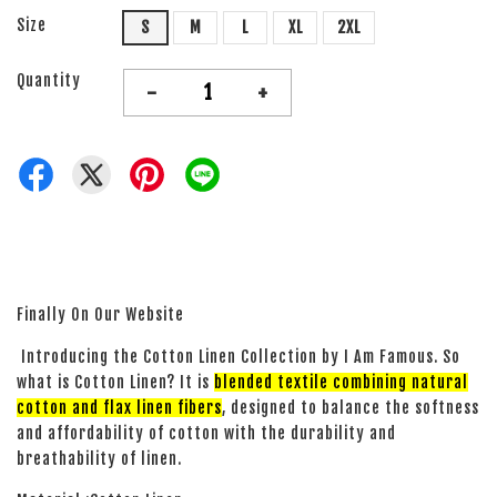
Size
S
M
L
XL
2XL
Quantity
-
+
Finally On Our Website
Introducing the Cotton Linen Collection by I Am Famous. So
what is Cotton Linen? It is
blended textile combining natural
cotton and flax linen fibers
, designed to balance the softness
and affordability of cotton with the durability and
breathability of linen.