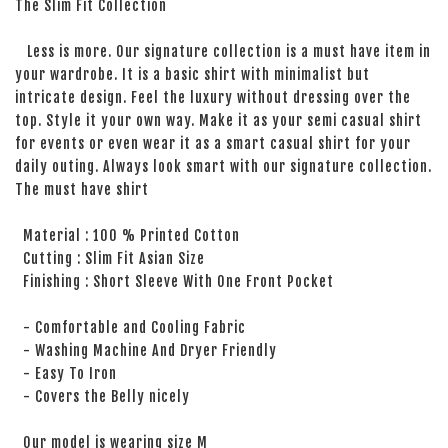
The Slim Fit Collection
Less is more. Our signature collection is a must have item in
your wardrobe. It is a basic shirt with minimalist but
intricate design. Feel the luxury without dressing over the
top. Style it your own way. Make it as your semi casual shirt
for events or even wear it as a smart casual shirt for your
daily outing. Always look smart with our signature collection.
The must have shirt
Material : 100 % Printed Cotton
Cutting : Slim Fit Asian Size
Finishing : Short Sleeve With One Front Pocket
- Comfortable and Cooling Fabric
- Washing Machine And Dryer Friendly
- Easy To Iron
- Covers the Belly nicely
Our model is wearing size M