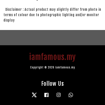
Disclaimer : Actual product may slightly differ from photo in
terms of colour due to photographic lighting and/or monitor
display
iamfamous.my
Copyright © 2026 iamfamous.my
Follow Us
Twitter
Facebook
Instagram
Whatsapp