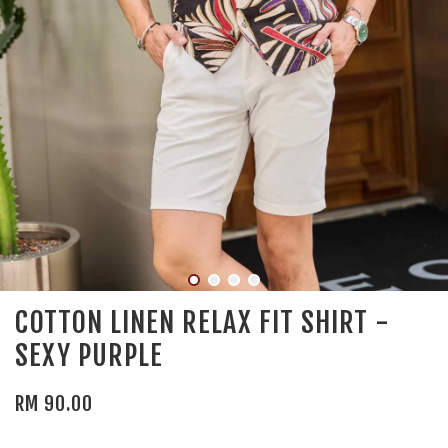
COTTON LINEN RELAX FIT SHIRT -
SEXY PURPLE
RM 90.00