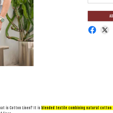
AD
at is Cotton Linen? It is
blended textile combining natural cotton a