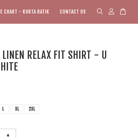
ZE CHART - KURTA BATIK
CONTACT US
LINEN RELAX FIT SHIRT - U
HITE
L
XL
2XL
+