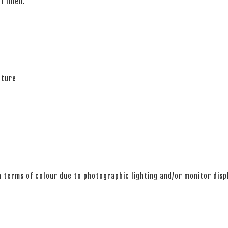
of linen.
ature
n terms of colour due to photographic lighting and/or monitor disp