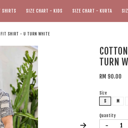
T SHIRTS
SIZE CHART - KIDS
SIZE CHART - KURTA
SI
 FIT SHIRT - U TURN WHITE
COTTON 
TURN W
RM 90.00
Size
S
M
Quantity
-