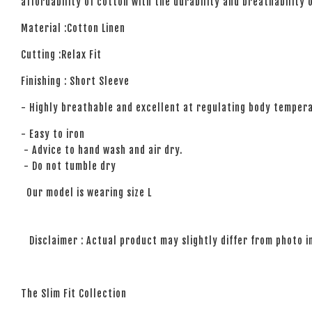
affordability of cotton with the durability and breathability 
Material :Cotton Linen
Cutting :Relax Fit
Finishing : Short Sleeve
- Highly breathable and excellent at regulating body temper
- Easy to iron
- Advice to hand wash and air dry.
- Do not tumble dry
Our model is wearing size L
Disclaimer : Actual product may slightly differ from photo i
The Slim Fit Collection