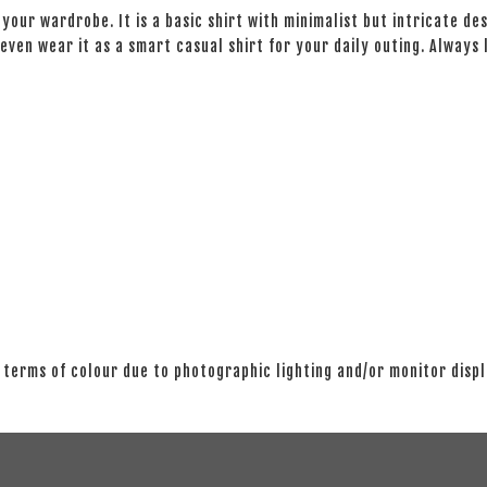
your wardrobe. It is a basic shirt with minimalist but intricate des
even wear it as a smart casual shirt for your daily outing. Always
 terms of colour due to photographic lighting and/or monitor disp