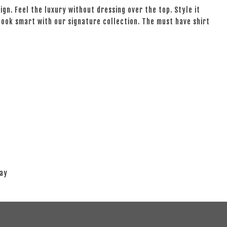
ign. Feel the luxury without dressing over the top. Style it
 look smart with our signature collection. The must have shirt
lay