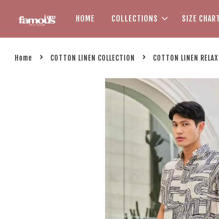
HOME
COLLECTIONS
SIZE CHAR
›
›
Home
COTTON LINEN COLLECTION
COTTON LINEN RELAX