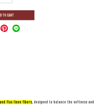
D TO CART
nd flax linen fibers
, designed to balance the softness and