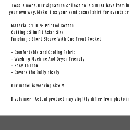
Less is more. Our signature collection is a must have item in 
your own way. Make it as your semi casual shirt for events or 
Material : 100 % Printed Cotton
Cutting : Slim Fit Asian Size
Finishing : Short Sleeve With One Front Pocket
- Comfortable and Cooling Fabric
- Washing Machine And Dryer Friendly
- Easy To Iron
- Covers the Belly nicely
Our model is wearing size M
Disclaimer : Actual product may slightly differ from photo in