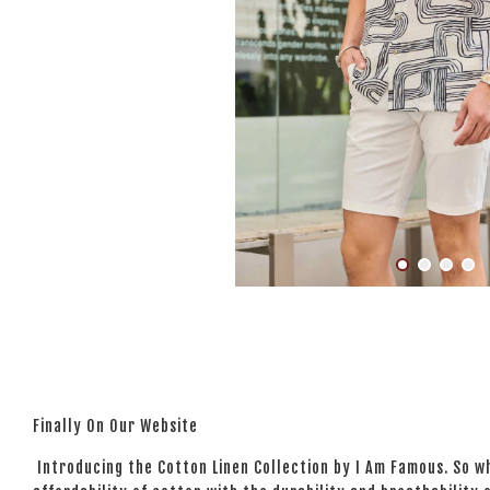
Finally On Our Website
Introducing the Cotton Linen Collection by I Am Famous. So wh