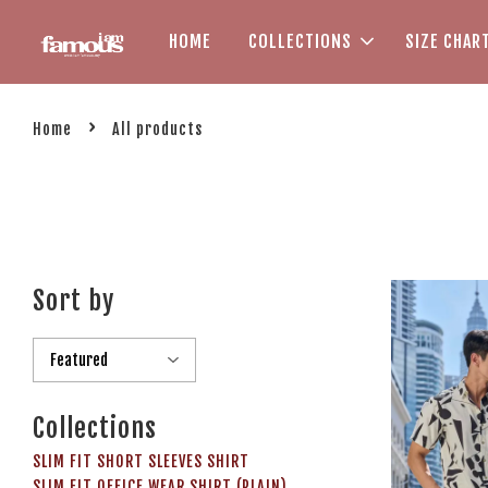
HOME
COLLECTIONS
SIZE CHAR
›
Home
All products
Sort by
Collections
SLIM FIT SHORT SLEEVES SHIRT
SLIM FIT OFFICE WEAR SHIRT (PLAIN)