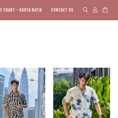
ZE CHART - KURTA BATIK
CONTACT US