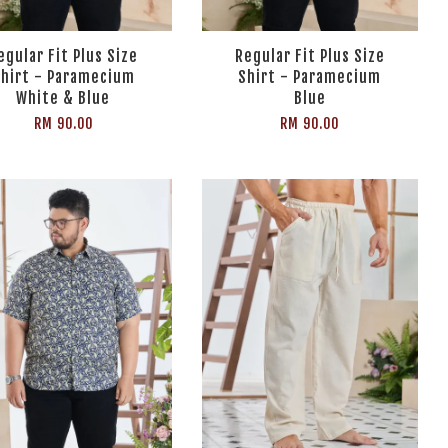
egular Fit Plus Size
Regular Fit Plus Size
hirt - Paramecium
Shirt - Paramecium
White & Blue
Blue
RM 90.00
RM 90.00