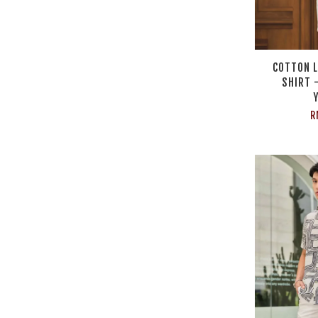
COTTON L
SHIRT 
R