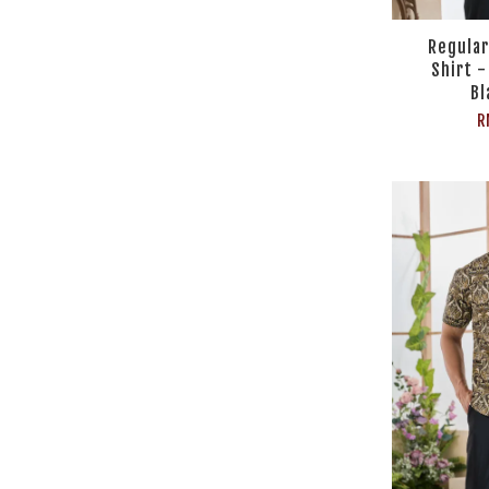
Regular
Shirt 
Bl
R