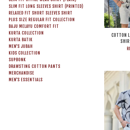
SLIM FIT LONG SLEEVES SHIRT (PRINTED)
RELAXED FIT SHORT SLEEVES SHIRT
PLUS SIZE REGULAR FIT COLLECTION
BAJU MELAYU COMFORT FIT
KURTA COLLECTION
COTTON L
KURTA BATIK
SHIR
MEN'S JUBAH
R
KIDS COLLECTION
SUPBONK
DRAWSTING COTTON PANTS
MERCHANDISE
MEN'S ESSENTIALS