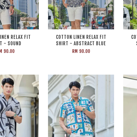
INEN RELAX FIT
COTTON LINEN RELAX FIT
CO
T - SOUND
SHIRT - ABSTRACT BLUE
M 90.00
RM 90.00