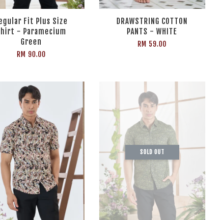
egular Fit Plus Size
DRAWSTRING COTTON
hirt - Paramecium
PANTS - WHITE
Green
RM 59.00
RM 90.00
SOLD OUT