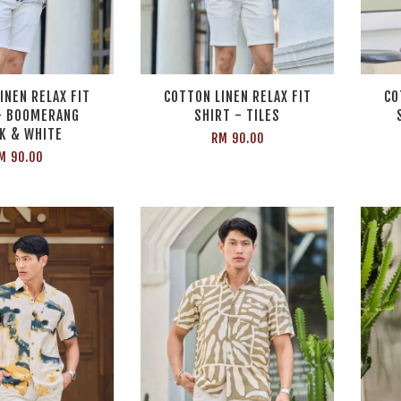
INEN RELAX FIT
COTTON LINEN RELAX FIT
CO
- BOOMERANG
SHIRT - TILES
K & WHITE
RM 90.00
M 90.00