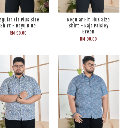
egular Fit Plus Size
Regular Fit Plus Size
Shirt - Bayu Blue
Shirt - Raja Paisley
Green
RM 90.00
RM 90.00