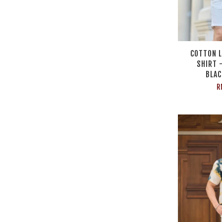
COTTON L
SHIRT 
BLAC
R