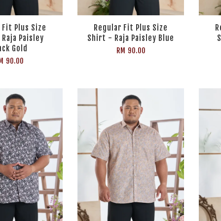
 Fit Plus Size
Regular Fit Plus Size
R
 Raja Paisley
Shirt - Raja Paisley Blue
S
ack Gold
RM 90.00
M 90.00