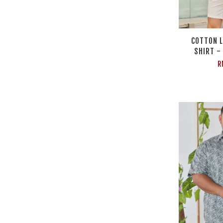
COTTON L
SHIRT -
R