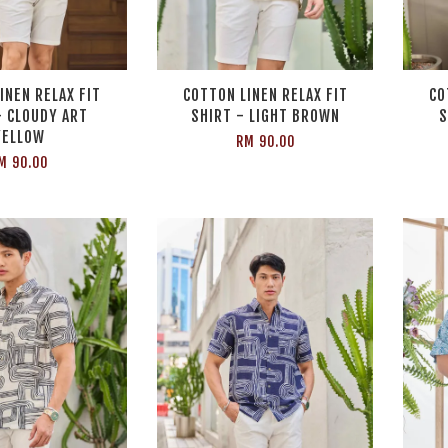
INEN RELAX FIT
COTTON LINEN RELAX FIT
CO
- CLOUDY ART
SHIRT - LIGHT BROWN
S
YELLOW
RM 90.00
M 90.00