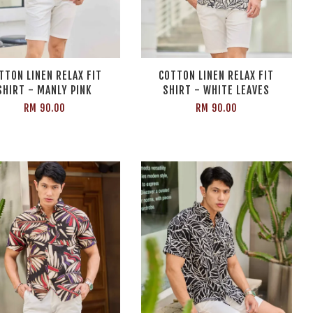
TTON LINEN RELAX FIT
COTTON LINEN RELAX FIT
SHIRT - MANLY PINK
SHIRT - WHITE LEAVES
RM 90.00
RM 90.00