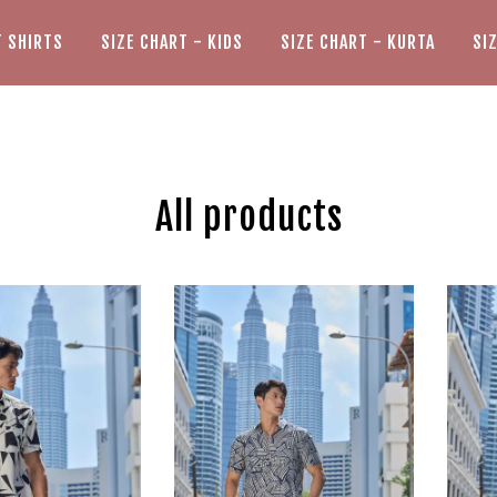
T SHIRTS
SIZE CHART - KIDS
SIZE CHART - KURTA
SI
All products