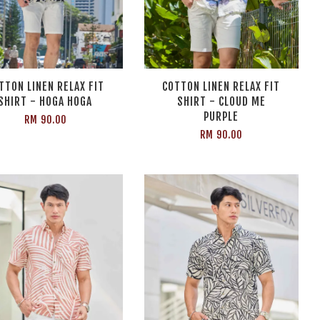
TTON LINEN RELAX FIT
COTTON LINEN RELAX FIT
SHIRT - HOGA HOGA
SHIRT - CLOUD ME
PURPLE
RM 90.00
RM 90.00