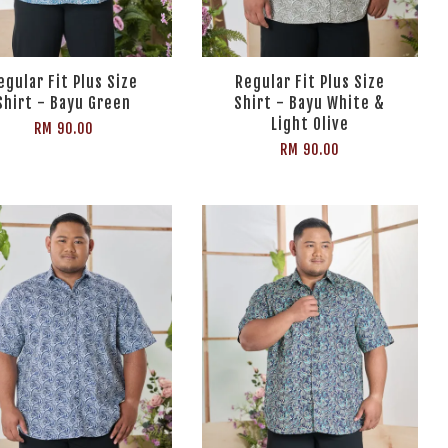
egular Fit Plus Size
Regular Fit Plus Size
Shirt - Bayu Green
Shirt - Bayu White &
Light Olive
RM 90.00
RM 90.00