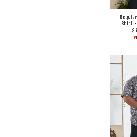
Regular
Shirt -
Bl
R