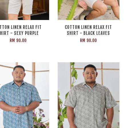
TTON LINEN RELAX FIT
COTTON LINEN RELAX FIT
HIRT - SEXY PURPLE
SHIRT - BLACK LEAVES
RM 90.00
RM 90.00