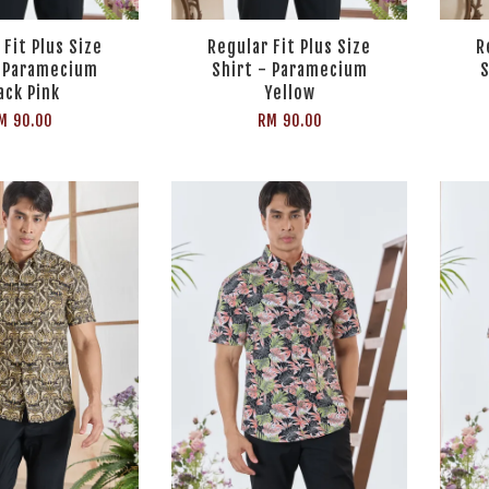
 Fit Plus Size
Regular Fit Plus Size
R
- Paramecium
Shirt - Paramecium
S
ack Pink
Yellow
M 90.00
RM 90.00