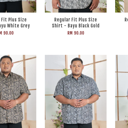
 Fit Plus Size
Regular Fit Plus Size
R
ayu White Grey
Shirt - Bayu Black Gold
M 90.00
RM 90.00