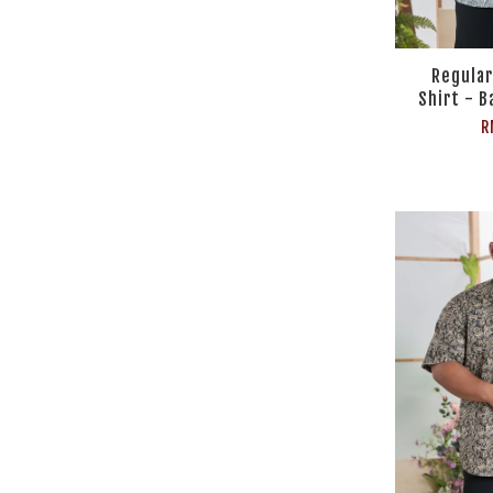
Regular
Shirt - B
R