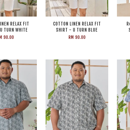
INEN RELAX FIT
COTTON LINEN RELAX FIT
R
 U TURN WHITE
SHIRT - U TURN BLUE
M 90.00
RM 90.00