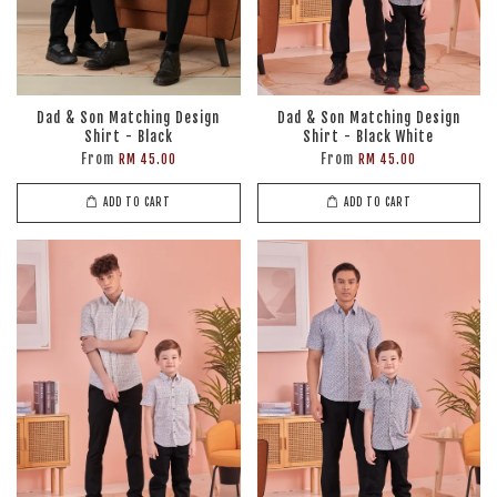
Dad & Son Matching Design
Dad & Son Matching Design
Shirt - Black
Shirt - Black White
From
From
RM 45.00
RM 45.00
ADD TO CART
ADD TO CART