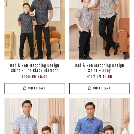
Dad & Son Matching Design
Dad & Son Matching Design
Shirt - The Black Diamond
Shirt - Grey
From
From
RM 45.00
RM 45.00
ADD TO CART
ADD TO CART