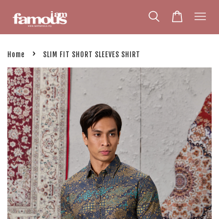
›
Home
SLIM FIT SHORT SLEEVES SHIRT