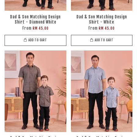
Dad & Son Matching Design
Dad & Son Matching Design
Shirt - Diamond White
Shirt - White
From
From
RM 45.00
RM 45.00
ADD TO CART
ADD TO CART