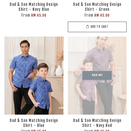
Dad & Son Matching Design
Dad & Son Matching Design
Shirt - Navy Blue
Shirt - Green
From
From
RM 45.00
RM 45.00
ADD TO CART
SOLD OUT
Dad & Son Matching Design
Dad & Son Matching Design
Shirt - Blue
Shirt - Navy Red