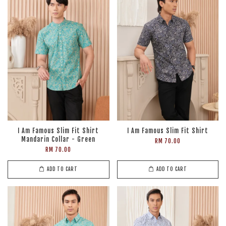
I Am Famous Slim Fit Shirt
I Am Famous Slim Fit Shirt
Mandarin Collar - Green
RM 70.00
RM 70.00
ADD TO CART
ADD TO CART