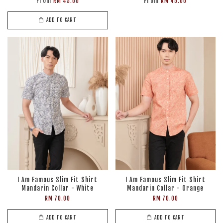
From
From
RM 45.00
RM 45.00
ADD TO CART
I Am Famous Slim Fit Shirt
I Am Famous Slim Fit Shirt
Mandarin Collar - White
Mandarin Collar - Orange
RM 70.00
RM 70.00
ADD TO CART
ADD TO CART