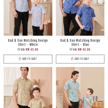
Dad & Son Matching Design
Dad & Son Matching Design
Shirt - White
Shirt - Blue
From
From
RM 45.00
RM 45.00
ADD TO CART
ADD TO CART