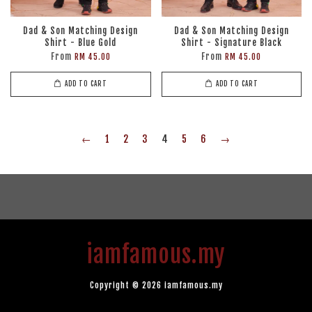
Dad & Son Matching Design
Dad & Son Matching Design
Shirt - Blue Gold
Shirt - Signature Black
From
From
RM 45.00
RM 45.00
ADD TO CART
ADD TO CART
←
1
2
3
4
5
6
→
iamfamous.my
Copyright © 2026 iamfamous.my