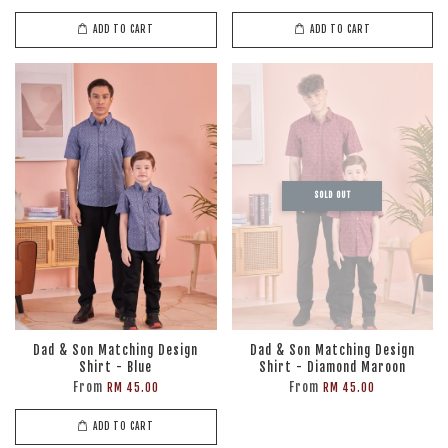
ADD TO CART
ADD TO CART
SOLD OUT
Dad & Son Matching Design
Dad & Son Matching Design
Shirt - Blue
Shirt - Diamond Maroon
From
From
RM 45.00
RM 45.00
ADD TO CART