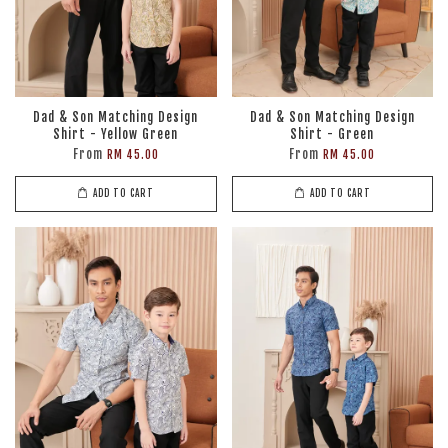
Dad & Son Matching Design
Dad & Son Matching Design
Shirt - Yellow Green
Shirt - Green
From
From
RM 45.00
RM 45.00
ADD TO CART
ADD TO CART