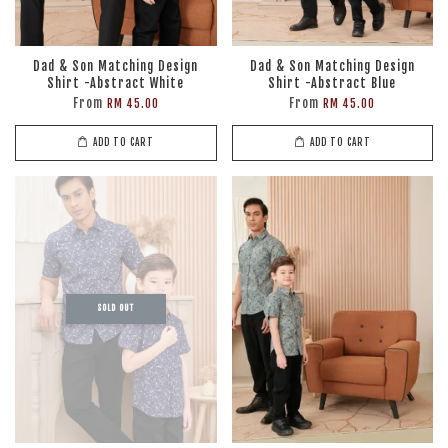
Dad & Son Matching Design
Dad & Son Matching Design
Shirt -Abstract White
Shirt -Abstract Blue
From
From
RM 45.00
RM 45.00
ADD TO CART
ADD TO CART
SOLD OUT