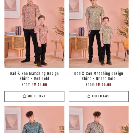
Dad & Son Matching Design
Dad & Son Matching Design
Shirt - Red Gold
Shirt - Green Gold
From
From
RM 45.00
RM 45.00
ADD TO CART
ADD TO CART