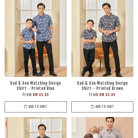
Dad & Son Matching Design
Dad & Son Matching Design
Shirt - Printed Blue
Shirt - Printed Brown
From
From
RM 45.00
RM 45.00
ADD TO CART
ADD TO CART