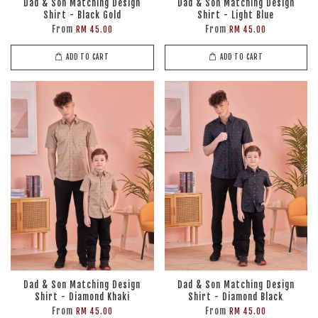
Dad & Son Matching Design
Dad & Son Matching Design
Shirt - Black Gold
Shirt - Light Blue
From
From
RM 45.00
RM 45.00
ADD TO CART
ADD TO CART
Dad & Son Matching Design
Dad & Son Matching Design
Shirt - Diamond Khaki
Shirt - Diamond Black
From
From
RM 45.00
RM 45.00