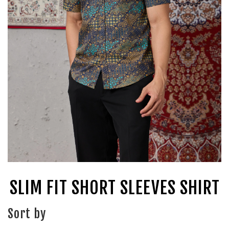
SLIM FIT SHORT SLEEVES SHIRT
Sort by