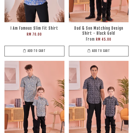
I Am Famous Slim Fit Shirt
Dad & Son Matching Design
Shirt - Black Gold
RM 70.00
From
RM 45.00
ADD TO CART
ADD TO CART