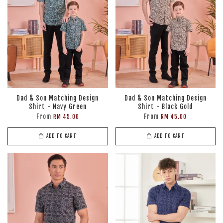
Dad & Son Matching Design
Dad & Son Matching Design
Shirt - Navy Green
Shirt - Black Gold
From
From
RM 45.00
RM 45.00
ADD TO CART
ADD TO CART