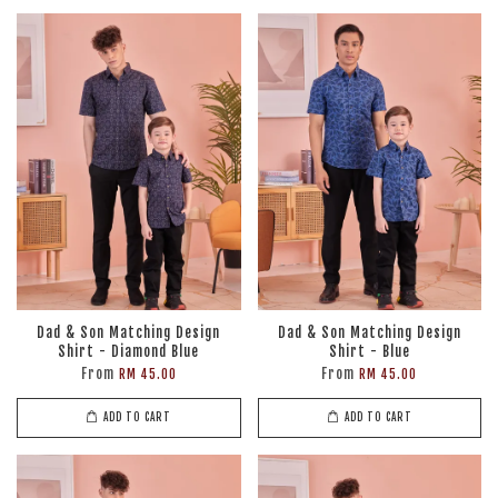
Dad & Son Matching Design
Dad & Son Matching Design
Shirt - Diamond Blue
Shirt - Blue
From
From
RM 45.00
RM 45.00
ADD TO CART
ADD TO CART