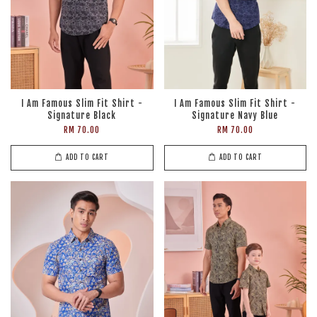
I Am Famous Slim Fit Shirt -
I Am Famous Slim Fit Shirt -
Signature Black
Signature Navy Blue
RM 70.00
RM 70.00
ADD TO CART
ADD TO CART