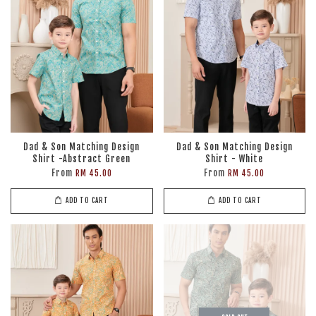
Dad & Son Matching Design
Dad & Son Matching Design
Shirt -Abstract Green
Shirt - White
From
From
RM 45.00
RM 45.00
ADD TO CART
ADD TO CART