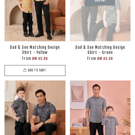
SOLD OUT
Dad & Son Matching Design
Dad & Son Matching Design
Shirt - Yellow
Shirt - Green
From
From
RM 45.00
RM 45.00
ADD TO CART