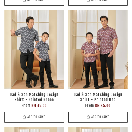
ADD TO CART
ADD TO CART
Dad & Son Matching Design
Dad & Son Matching Design
Shirt - Printed Green
Shirt - Printed Red
From
From
RM 45.00
RM 45.00
ADD TO CART
ADD TO CART