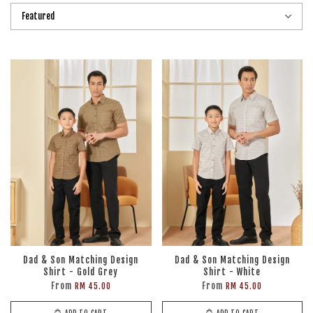
Dad & Son Matching Design
Dad & Son Matching Design
Shirt - Gold Grey
Shirt - White
From
From
RM 45.00
RM 45.00