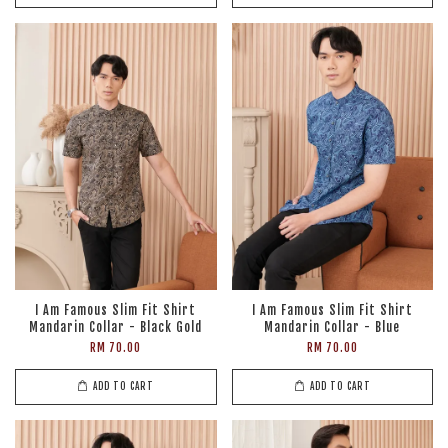
I Am Famous Slim Fit Shirt
I Am Famous Slim Fit Shirt
Mandarin Collar - Black Gold
Mandarin Collar - Blue
RM 70.00
RM 70.00
ADD TO CART
ADD TO CART