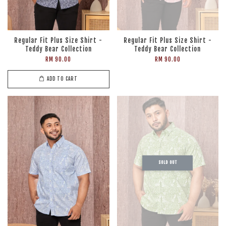
Regular Fit Plus Size Shirt -
Regular Fit Plus Size Shirt -
Teddy Bear Collection
Teddy Bear Collection
RM 90.00
RM 90.00
ADD TO CART
SOLD OUT