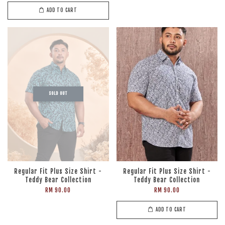
ADD TO CART
SOLD OUT
Regular Fit Plus Size Shirt -
Regular Fit Plus Size Shirt -
Teddy Bear Collection
Teddy Bear Collection
RM 90.00
RM 90.00
ADD TO CART