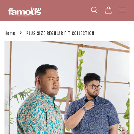
›
Home
PLUS SIZE REGULAR FIT COLLECTION