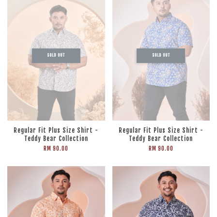
SOLD OUT
SOLD OUT
Regular Fit Plus Size Shirt -
Regular Fit Plus Size Shirt -
Teddy Bear Collection
Teddy Bear Collection
RM 90.00
RM 90.00