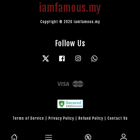
iamfamous.my
Copyright © 2026 iamfamous.my
Follow Us
Twitter
Facebook
Instagram
Whatsapp
Visa
Master
Terms of Service
|
Privacy Policy
|
Refund Policy
|
Contact Us