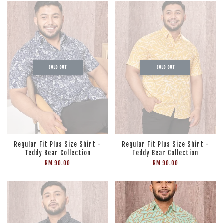
SOLD OUT
SOLD OUT
Regular Fit Plus Size Shirt -
Regular Fit Plus Size Shirt -
Teddy Bear Collection
Teddy Bear Collection
RM 90.00
RM 90.00