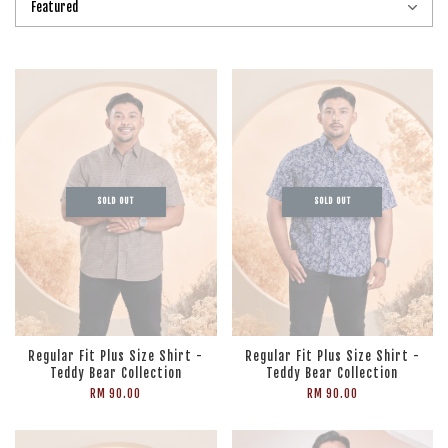
SOLD OUT
SOLD OUT
Regular Fit Plus Size Shirt -
Regular Fit Plus Size Shirt -
Teddy Bear Collection
Teddy Bear Collection
RM 90.00
RM 90.00