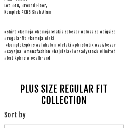
Lot G48, Ground Floor,
Komplek PKNS Shah Alam
#shirt #kemeja #kemejalelakisizebesar #plussize #bigsize
#regularfit #kemejalelaki
#komplekspkns #shahalam #lelaki #pknsbatik #saizbesar
#sayajual #mensfashion #bajulelaki #readystock #limited
#batikpkns #localbrand
PLUS SIZE REGULAR FIT
COLLECTION
Sort by