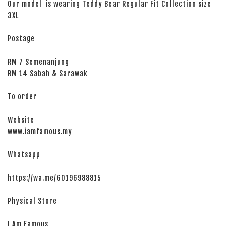
Our model is wearing Teddy Bear Regular Fit Collection size
3XL
Postage
RM 7 Semenanjung
RM 14 Sabah & Sarawak
To order
Website
www.iamfamous.my
Whatsapp
https://wa.me/60196988815
Physical Store
I Am Famous