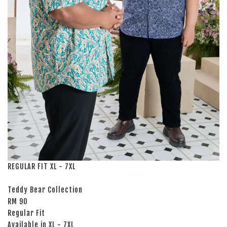
REGULAR FIT XL - 7XL
Teddy Bear Collection
RM 90
Regular Fit
Available in XL - 7XL