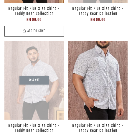
Regular Fit Plus Size Shirt -
Regular Fit Plus Size Shirt -
Teddy Bear Collection
Teddy Bear Collection
RM 90.00
RM 90.00
ADD TO CART
SOLD OUT
Regular Fit Plus Size Shirt -
Regular Fit Plus Size Shirt -
Teddy Bear Collection
Teddy Bear Collection