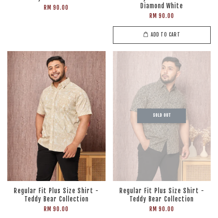
Diamond White
RM 90.00
RM 90.00
ADD TO CART
SOLD OUT
Regular Fit Plus Size Shirt -
Regular Fit Plus Size Shirt -
Teddy Bear Collection
Teddy Bear Collection
RM 90.00
RM 90.00