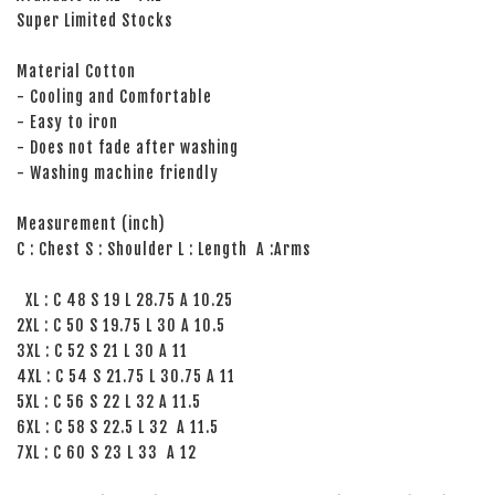
Super Limited Stocks
Material Cotton
- Cooling and Comfortable
- Easy to iron
- Does not fade after washing
- Washing machine friendly
Measurement (inch)
C : Chest S : Shoulder L : Length A :Arms
XL : C 48 S 19 L 28.75 A 10.25
2XL : C 50 S 19.75 L 30 A 10.5
3XL : C 52 S 21 L 30 A 11
4XL : C 54 S 21.75 L 30.75 A 11
5XL : C 56 S 22 L 32 A 11.5
6XL : C 58 S 22.5 L 32 A 11.5
7XL : C 60 S 23 L 33 A 12