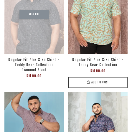
SOLD OUT
Regular Fit Plus Size Shirt -
Regular Fit Plus Size Shirt -
Teddy Bear Collection
Teddy Bear Collection
Diamond Black
RM 90.00
RM 90.00
ADD TO CART