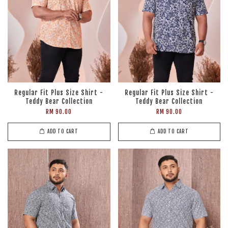
Regular Fit Plus Size Shirt -
Regular Fit Plus Size Shirt -
Teddy Bear Collection
Teddy Bear Collection
RM 90.00
RM 90.00
ADD TO CART
ADD TO CART