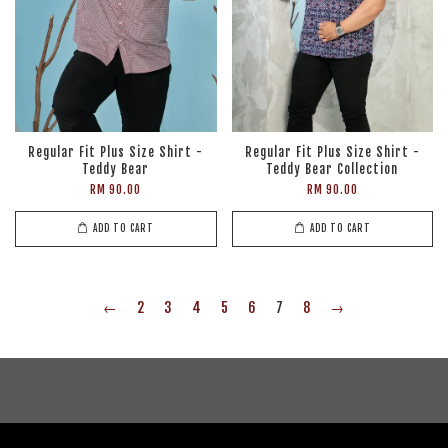
Regular Fit Plus Size Shirt -
Regular Fit Plus Size Shirt -
Teddy Bear
Teddy Bear Collection
RM 90.00
RM 90.00
ADD TO CART
ADD TO CART
←
2
3
4
5
6
7
8
→