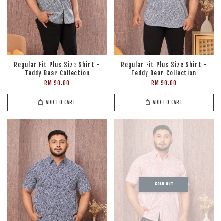
Regular Fit Plus Size Shirt -
Regular Fit Plus Size Shirt -
Teddy Bear Collection
Teddy Bear Collection
RM 90.00
RM 90.00
ADD TO CART
ADD TO CART
SOLD OUT