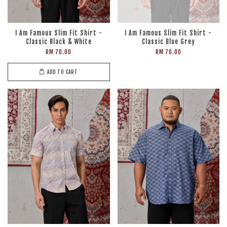
I Am Famous Slim Fit Shirt -
I Am Famous Slim Fit Shirt -
Classic Black & White
Classic Blue Grey
RM 70.00
RM 70.00
ADD TO CART