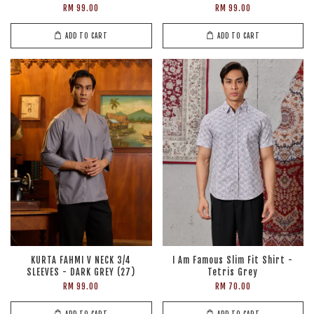
RM 99.00
RM 99.00
ADD TO CART
ADD TO CART
KURTA FAHMI V NECK 3/4
I Am Famous Slim Fit Shirt -
SLEEVES - DARK GREY (27)
Tetris Grey
RM 99.00
RM 70.00
ADD TO CART
ADD TO CART