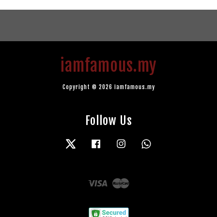
iamfamous.my
Copyright © 2026 iamfamous.my
Follow Us
Twitter
Facebook
Instagram
Whatsapp
Visa
Master