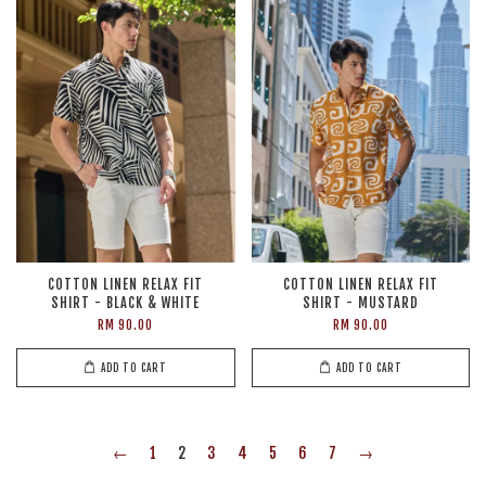
COTTON LINEN RELAX FIT
COTTON LINEN RELAX FIT
SHIRT - BLACK & WHITE
SHIRT - MUSTARD
RM 90.00
RM 90.00
ADD TO CART
ADD TO CART
←
1
2
3
4
5
6
7
→