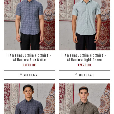
I Am Famous Slim Fit Shirt -
I Am Famous Slim Fit Shirt -
Al Hambra Blue White
Al Hambra Light Green
RM 70.00
RM 70.00
ADD TO CART
ADD TO CART