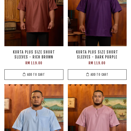
KURTA PLUS SIZE SHORT
KURTA PLUS SIZE SHORT
SLEEVES - RICH BROWN
SLEEVES - DARK PURPLE
RM 119.00
RM 119.00
ADD TO CART
ADD TO CART