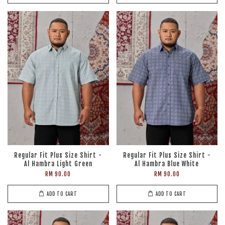
Regular Fit Plus Size Shirt -
Regular Fit Plus Size Shirt -
Al Hambra Light Green
Al Hambra Blue White
RM 90.00
RM 90.00
ADD TO CART
ADD TO CART