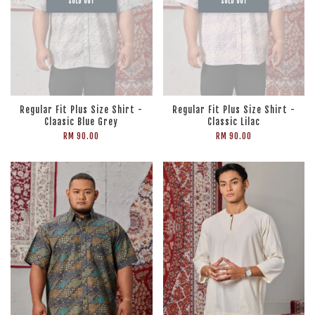
SOLD OUT
SOLD OUT
Regular Fit Plus Size Shirt -
Regular Fit Plus Size Shirt -
Claasic Blue Grey
Classic Lilac
RM 90.00
RM 90.00