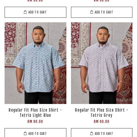
RM 90.00
RM 90.00
ADD TO CART
ADD TO CART
Regular Fit Plus Size Shirt -
Regular Fit Plus Size Shirt -
Tetris Light Blue
Tetris Grey
RM 90.00
RM 90.00
ADD TO CART
ADD TO CART