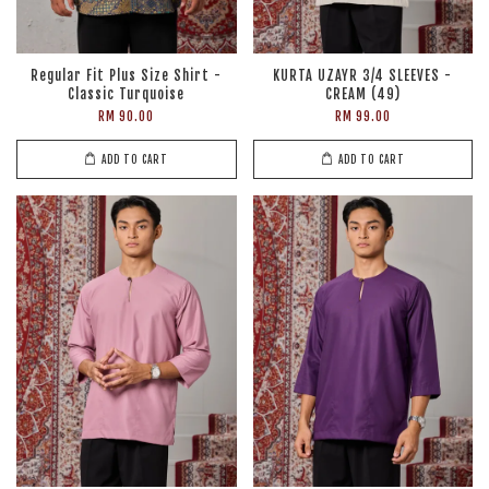
Regular Fit Plus Size Shirt -
KURTA UZAYR 3/4 SLEEVES -
Classic Turquoise
CREAM (49)
RM 90.00
RM 99.00
ADD TO CART
ADD TO CART