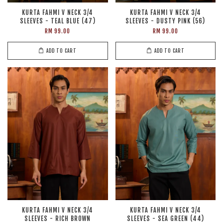
KURTA FAHMI V NECK 3/4
KURTA FAHMI V NECK 3/4
SLEEVES - TEAL BLUE (47)
SLEEVES - DUSTY PINK (56)
RM 99.00
RM 99.00
ADD TO CART
ADD TO CART
KURTA FAHMI V NECK 3/4
KURTA FAHMI V NECK 3/4
SLEEVES - RICH BROWN
SLEEVES - SEA GREEN (44)