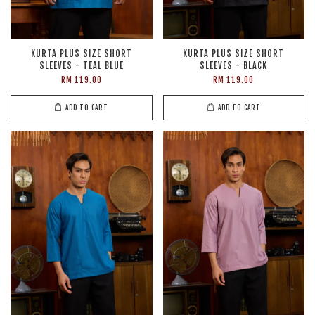
KURTA PLUS SIZE SHORT
KURTA PLUS SIZE SHORT
SLEEVES - TEAL BLUE
SLEEVES - BLACK
RM 119.00
RM 119.00
ADD TO CART
ADD TO CART