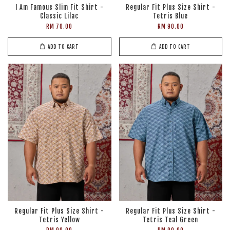
I Am Famous Slim Fit Shirt -
Regular Fit Plus Size Shirt -
Classic Lilac
Tetris Blue
RM 70.00
RM 90.00
ADD TO CART
ADD TO CART
Regular Fit Plus Size Shirt -
Regular Fit Plus Size Shirt -
Tetris Yellow
Tetris Teal Green