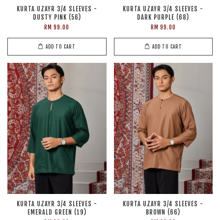
KURTA UZAYR 3/4 SLEEVES -
KURTA UZAYR 3/4 SLEEVES -
DUSTY PINK (56)
DARK PURPLE (68)
RM 99.00
RM 99.00
ADD TO CART
ADD TO CART
KURTA UZAYR 3/4 SLEEVES -
KURTA UZAYR 3/4 SLEEVES -
EMERALD GREEN (19)
BROWN (66)