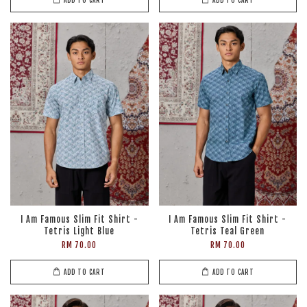
I Am Famous Slim Fit Shirt -
I Am Famous Slim Fit Shirt -
Tetris Light Blue
Tetris Teal Green
RM 70.00
RM 70.00
ADD TO CART
ADD TO CART