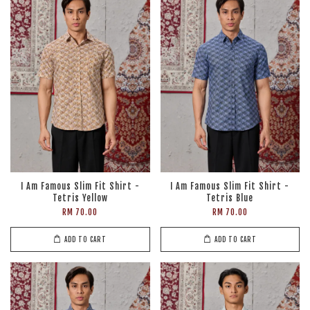
I Am Famous Slim Fit Shirt -
I Am Famous Slim Fit Shirt -
Tetris Yellow
Tetris Blue
RM 70.00
RM 70.00
ADD TO CART
ADD TO CART