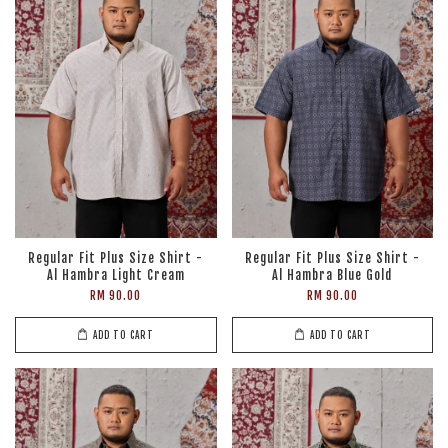
Regular Fit Plus Size Shirt -
Regular Fit Plus Size Shirt -
Al Hambra Light Cream
Al Hambra Blue Gold
RM 90.00
RM 90.00
ADD TO CART
ADD TO CART