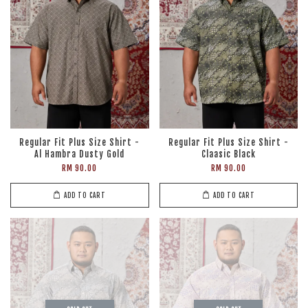
Regular Fit Plus Size Shirt -
Regular Fit Plus Size Shirt -
Al Hambra Dusty Gold
Claasic Black
RM 90.00
RM 90.00
ADD TO CART
ADD TO CART