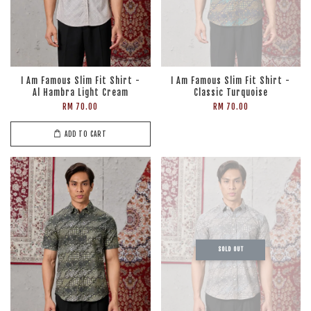
I Am Famous Slim Fit Shirt -
I Am Famous Slim Fit Shirt -
Al Hambra Light Cream
Classic Turquoise
RM 70.00
RM 70.00
ADD TO CART
SOLD OUT