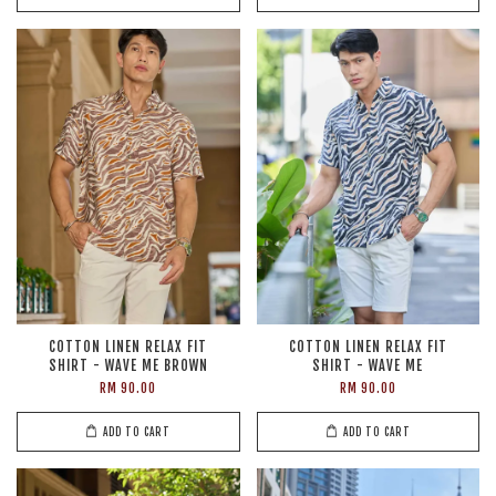
COTTON LINEN RELAX FIT
COTTON LINEN RELAX FIT
SHIRT - WAVE ME BROWN
SHIRT - WAVE ME
RM 90.00
RM 90.00
ADD TO CART
ADD TO CART