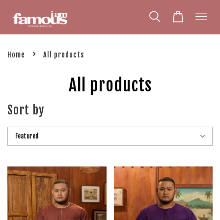
›
Home
All products
All products
Sort by