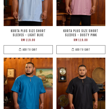
KURTA PLUS SIZE SHORT
KURTA PLUS SIZE SHORT
SLEEVES - LIGHT BLUE
SLEEVES - DUSTY PINK
RM 119.00
RM 119.00
ADD TO CART
ADD TO CART