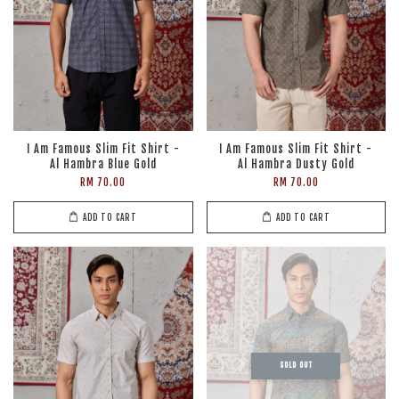
I Am Famous Slim Fit Shirt -
I Am Famous Slim Fit Shirt -
Al Hambra Blue Gold
Al Hambra Dusty Gold
RM 70.00
RM 70.00
ADD TO CART
ADD TO CART
SOLD OUT