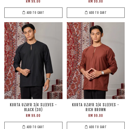
RM 99.00
RM 99.00
ADD TO CART
ADD TO CART
KURTA UZAYR 3/4 SLEEVES -
KURTA UZAYR 3/4 SLEEVES -
BLACK (30)
RICH BROWN
RM 99.00
RM 99.00
ADD TO CART
ADD TO CART